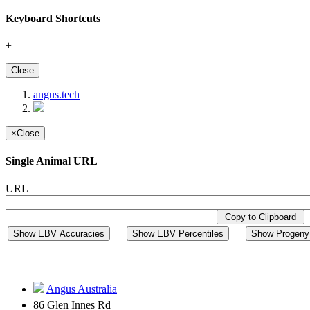
Keyboard Shortcuts
+
Close
angus.tech
×
Close
Single Animal URL
URL
Copy to Clipboard
Show EBV Accuracies
Show EBV Percentiles
Show Progeny 
Angus Australia
86 Glen Innes Rd