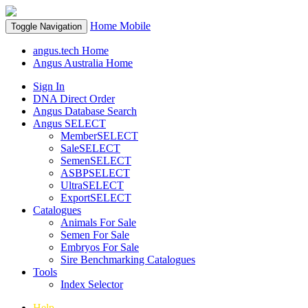
Home
Mobile
Toggle Navigation
angus.tech Home
Angus Australia Home
Sign In
DNA Direct Order
Angus Database Search
Angus SELECT
MemberSELECT
SaleSELECT
SemenSELECT
ASBPSELECT
UltraSELECT
ExportSELECT
Catalogues
Animals For Sale
Semen For Sale
Embryos For Sale
Sire Benchmarking Catalogues
Tools
Index Selector
Help