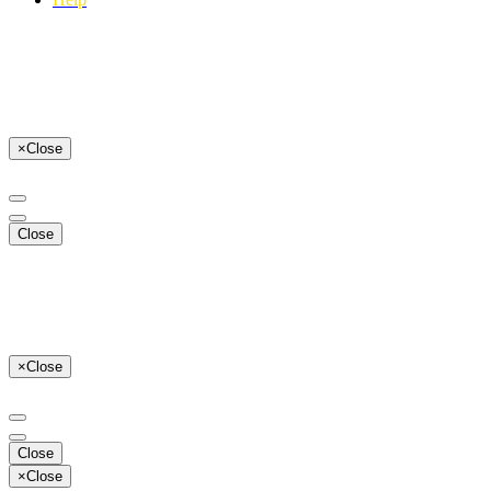
×
Close
Close
×
Close
Close
×
Close