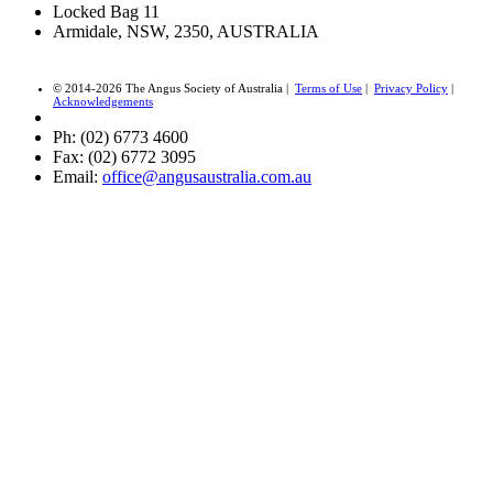
Locked Bag 11
Armidale, NSW, 2350, AUSTRALIA
© 2014-2026 The Angus Society of Australia |
Terms of Use
|
Privacy Policy
|
Acknowledgements
Ph: (02) 6773 4600
Fax: (02) 6772 3095
Email:
office@angusaustralia.com.au