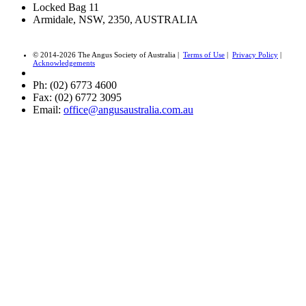
Locked Bag 11
Armidale, NSW, 2350, AUSTRALIA
© 2014-2026 The Angus Society of Australia |
Terms of Use
|
Privacy Policy
|
Acknowledgements
Ph: (02) 6773 4600
Fax: (02) 6772 3095
Email:
office@angusaustralia.com.au