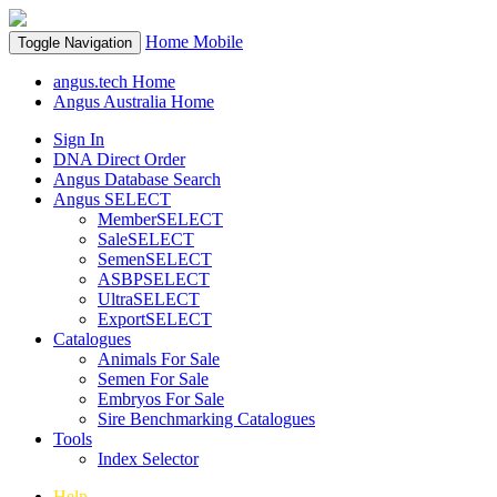
Home
Mobile
Toggle Navigation
angus.tech Home
Angus Australia Home
Sign In
DNA Direct Order
Angus Database Search
Angus SELECT
MemberSELECT
SaleSELECT
SemenSELECT
ASBPSELECT
UltraSELECT
ExportSELECT
Catalogues
Animals For Sale
Semen For Sale
Embryos For Sale
Sire Benchmarking Catalogues
Tools
Index Selector
Help