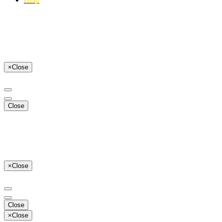
×
Close
Close
×
Close
Close
×
Close