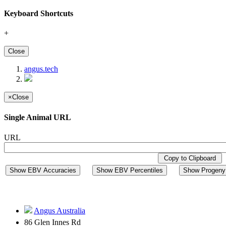
Keyboard Shortcuts
+
Close
angus.tech
×
Close
Single Animal URL
URL
Copy to Clipboard
Show EBV Accuracies
Show EBV Percentiles
Show Progeny 
Angus Australia
86 Glen Innes Rd