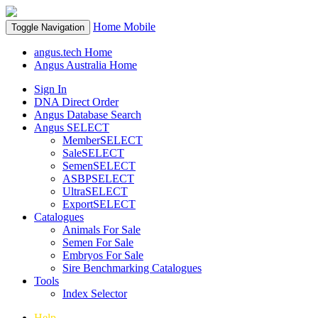
Home
Mobile
Toggle Navigation
angus.tech Home
Angus Australia Home
Sign In
DNA Direct Order
Angus Database Search
Angus SELECT
MemberSELECT
SaleSELECT
SemenSELECT
ASBPSELECT
UltraSELECT
ExportSELECT
Catalogues
Animals For Sale
Semen For Sale
Embryos For Sale
Sire Benchmarking Catalogues
Tools
Index Selector
Help