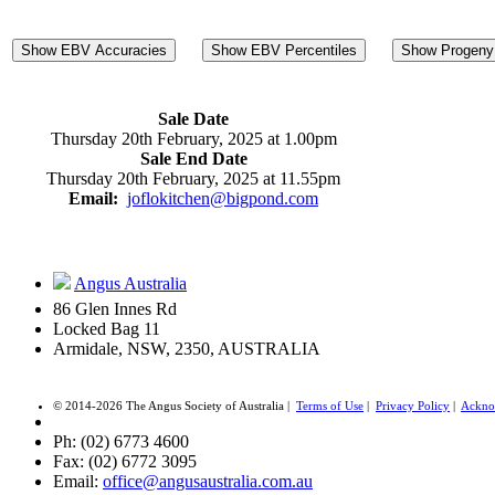
Show EBV Accuracies
Show EBV Percentiles
Show Progeny 
Sale Date
Thursday 20th February, 2025 at 1.00pm
Sale End Date
Thursday 20th February, 2025 at 11.55pm
Email:
joflokitchen@bigpond.com
Angus Australia
86 Glen Innes Rd
Locked Bag 11
Armidale, NSW, 2350, AUSTRALIA
© 2014-2026 The Angus Society of Australia |
Terms of Use
|
Privacy Policy
|
Ackno
Ph: (02) 6773 4600
Fax: (02) 6772 3095
Email:
office@angusaustralia.com.au