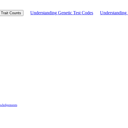
Understanding Genetic Test Codes
Understandin
Trait Counts
wledgements