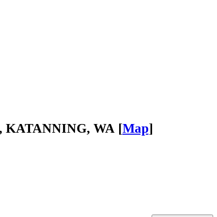
ad, KATANNING, WA [
Map
]