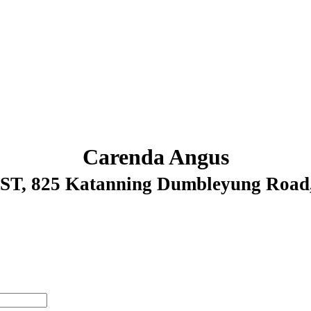
Carenda Angus
WST
, 825 Katanning Dumbleyung Ro