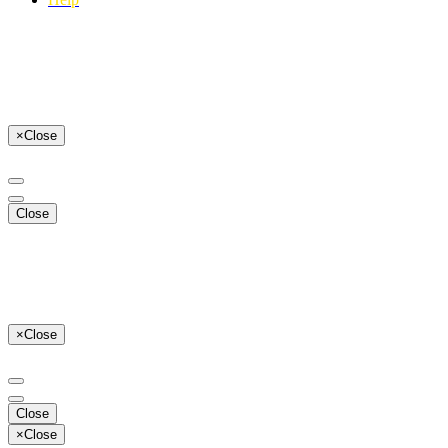
×
Close
Close
×
Close
Close
×
Close