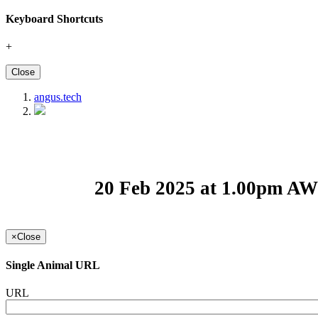
Keyboard Shortcuts
+
Close
angus.tech
20 Feb 2025 at 1.00pm A
×
Close
Single Animal URL
URL