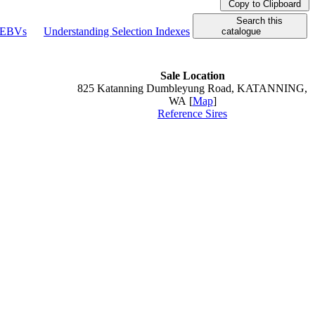
Copy to Clipboard
Search this
g EBVs
Understanding Selection Indexes
catalogue
Sale Location
825 Katanning Dumbleyung Road, KATANNING,
WA [
Map
]
Reference Sires