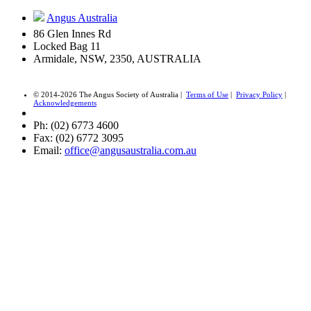
Angus Australia
86 Glen Innes Rd
Locked Bag 11
Armidale, NSW, 2350, AUSTRALIA
© 2014-2026 The Angus Society of Australia |
Terms of Use
|
Privacy Policy
|
Acknowledgements
Ph: (02) 6773 4600
Fax: (02) 6772 3095
Email:
office@angusaustralia.com.au