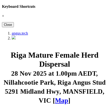
Keyboard Shortcuts
+
Close
angus.tech
Riga Mature Female Herd
Dispersal
28 Nov 2025 at 1.00pm AEDT
,
Nillahcootie Park, Riga Angus Stud
5291 Midland Hwy, MANSFIELD,
VIC [
Map
]