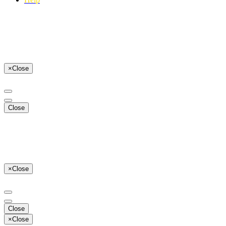
×
Close
Close
×
Close
Close
×
Close