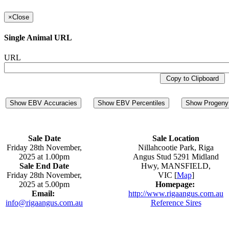
×
Close
Single Animal URL
URL
Copy to Clipboard
Show EBV Accuracies
Show EBV Percentiles
Show Progeny 
Sale Date
Sale Location
Friday 28th November,
Nillahcootie Park, Riga
2025 at 1.00pm
Angus Stud 5291 Midland
Sale End Date
Hwy, MANSFIELD,
Friday 28th November,
VIC [
Map
]
2025 at 5.00pm
Homepage:
Email:
http://www.rigaangus.com.au
info@rigaangus.com.au
Reference Sires