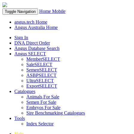
Home
Mobile
Toggle Navigation
angus.tech Home
Angus Australia Home
Sign In
DNA Direct Order
Angus Database Search
Angus SELECT
MemberSELECT
SaleSELECT
SemenSELECT
ASBPSELECT
UltraSELECT
ExportSELECT
Catalogues
Animals For Sale
Semen For Sale
Embryos For Sale
Sire Benchmarking Catalogues
Tools
Index Selector
Help