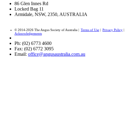
86 Glen Innes Rd
Locked Bag 11
Armidale, NSW, 2350, AUSTRALIA
© 2014-2026 The Angus Society of Australia |
Terms of Use
|
Privacy Policy
|
Acknowledgements
Ph: (02) 6773 4600
Fax: (02) 6772 3095
Email:
office@angusaustralia.com.au