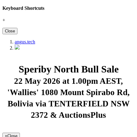
Keyboard Shortcuts
+
Close
angus.tech
Speriby North Bull Sale
22 May 2026 at 1.00pm AEST
,
'Wallies' 1080 Mount Spirabo Rd,
Bolivia via TENTERFIELD NSW
2372 & AuctionsPlus
×
Close