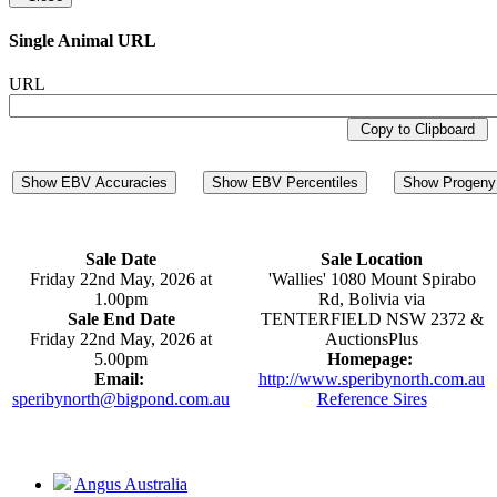
Single Animal URL
URL
Copy to Clipboard
Show EBV Accuracies
Show EBV Percentiles
Show Progeny 
Sale Date
Sale Location
Friday 22nd May, 2026 at
'Wallies' 1080 Mount Spirabo
1.00pm
Rd, Bolivia via
Sale End Date
TENTERFIELD NSW 2372 &
Friday 22nd May, 2026 at
AuctionsPlus
5.00pm
Homepage:
Email:
http://www.speribynorth.com.au
speribynorth@bigpond.com.au
Reference Sires
Angus Australia