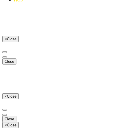
×
Close
Close
×
Close
Close
×
Close