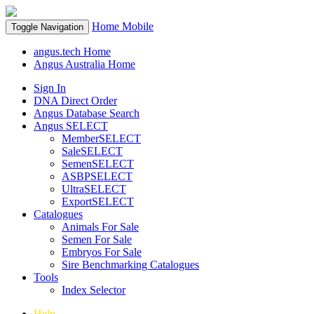
Home
Mobile
Toggle Navigation
angus.tech Home
Angus Australia Home
Sign In
DNA Direct Order
Angus Database Search
Angus SELECT
MemberSELECT
SaleSELECT
SemenSELECT
ASBPSELECT
UltraSELECT
ExportSELECT
Catalogues
Animals For Sale
Semen For Sale
Embryos For Sale
Sire Benchmarking Catalogues
Tools
Index Selector
Help