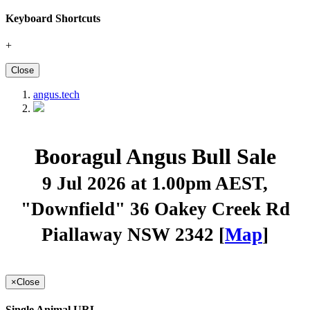
Keyboard Shortcuts
+
Close
angus.tech
Booragul Angus Bull Sale
9 Jul 2026 at 1.00pm AEST
,
"Downfield" 36 Oakey Creek Rd
Piallaway NSW 2342 [
Map
]
×
Close
Single Animal URL