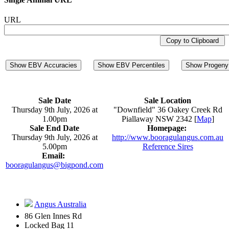
URL
Copy to Clipboard
Show EBV Accuracies
Show EBV Percentiles
Show Progeny 
Sale Date
Sale Location
Thursday 9th July, 2026 at
"Downfield" 36 Oakey Creek Rd
1.00pm
Piallaway NSW 2342 [
Map
]
Sale End Date
Homepage:
Thursday 9th July, 2026 at
http://www.booragulangus.com.au
5.00pm
Reference Sires
Email:
booragulangus@bigpond.com
Angus Australia
86 Glen Innes Rd
Locked Bag 11