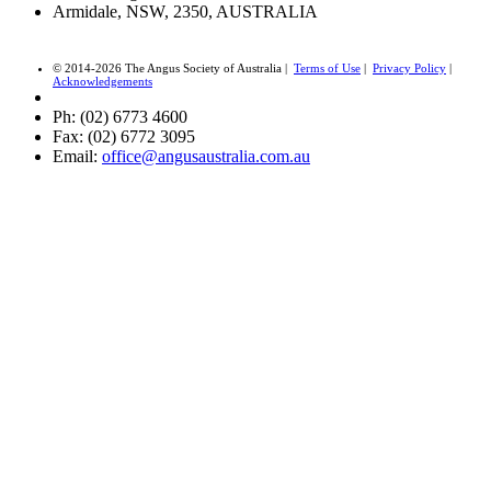
Armidale, NSW, 2350, AUSTRALIA
© 2014-2026 The Angus Society of Australia |
Terms of Use
|
Privacy Policy
|
Acknowledgements
Ph: (02) 6773 4600
Fax: (02) 6772 3095
Email:
office@angusaustralia.com.au