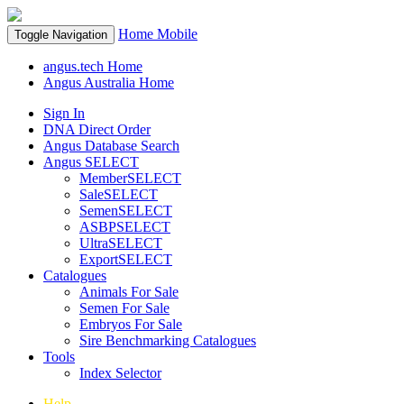
Home
Mobile
Toggle Navigation
angus.tech Home
Angus Australia Home
Sign In
DNA Direct Order
Angus Database Search
Angus SELECT
MemberSELECT
SaleSELECT
SemenSELECT
ASBPSELECT
UltraSELECT
ExportSELECT
Catalogues
Animals For Sale
Semen For Sale
Embryos For Sale
Sire Benchmarking Catalogues
Tools
Index Selector
Help