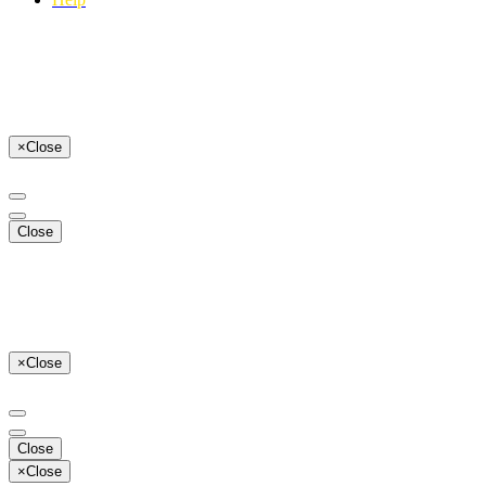
×
Close
Close
×
Close
Close
×
Close