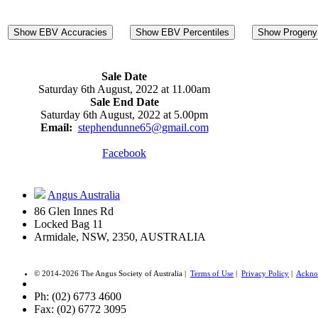
Show EBV Accuracies
Show EBV Percentiles
Show Progeny 
Sale Date
Saturday 6th August, 2022 at 11.00am
Sale End Date
Saturday 6th August, 2022 at 5.00pm
Email:
stephendunne65@gmail.com
Facebook
Angus Australia
86 Glen Innes Rd
Locked Bag 11
Armidale, NSW, 2350, AUSTRALIA
© 2014-2026 The Angus Society of Australia |
Terms of Use
|
Privacy Policy
|
Ackno
Ph: (02) 6773 4600
Fax: (02) 6772 3095