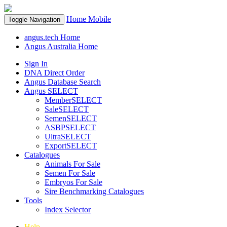
Home
Mobile
Toggle Navigation
angus.tech Home
Angus Australia Home
Sign In
DNA Direct Order
Angus Database Search
Angus SELECT
MemberSELECT
SaleSELECT
SemenSELECT
ASBPSELECT
UltraSELECT
ExportSELECT
Catalogues
Animals For Sale
Semen For Sale
Embryos For Sale
Sire Benchmarking Catalogues
Tools
Index Selector
Help