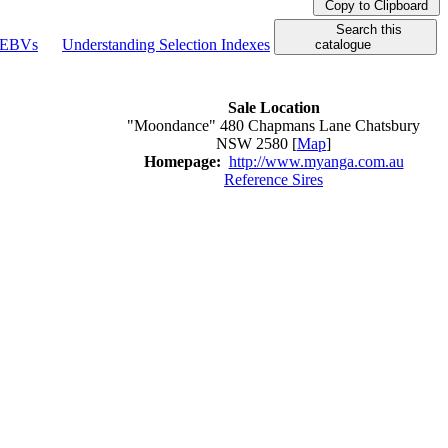
Copy to Clipboard
Search this
g EBVs
Understanding Selection Indexes
catalogue
Sale Location
"Moondance" 480 Chapmans Lane Chatsbury
NSW 2580 [
Map
]
Homepage:
http://www.myanga.com.au
Reference Sires