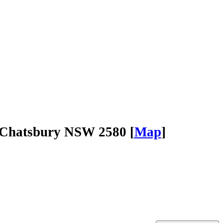
Chatsbury NSW 2580 [
Map
]