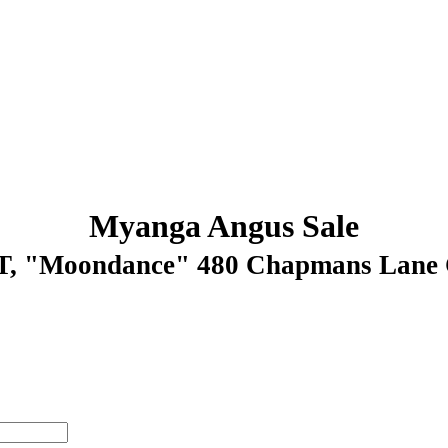
Myanga Angus Sale
T
, "Moondance" 480 Chapmans Lane 