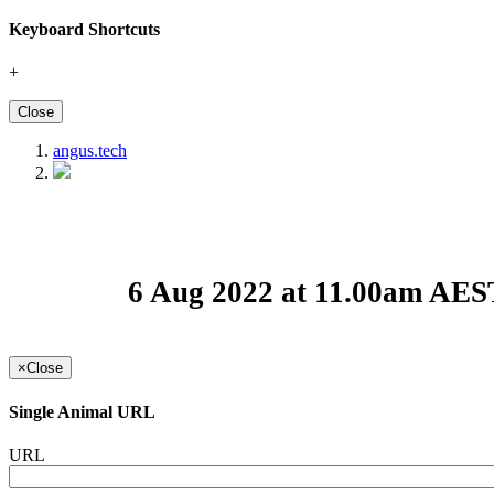
Keyboard Shortcuts
+
Close
angus.tech
6 Aug 2022 at 11.00am AES
×
Close
Single Animal URL
URL