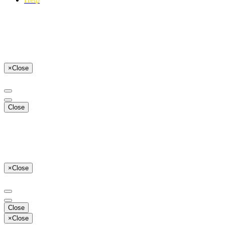
×
Close
Close
×
Close
Close
×
Close