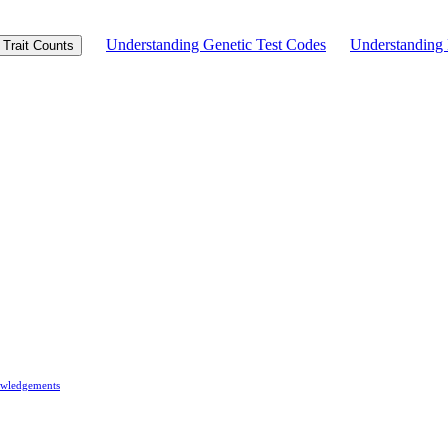
Understanding Genetic Test Codes
Understandin
Trait Counts
wledgements