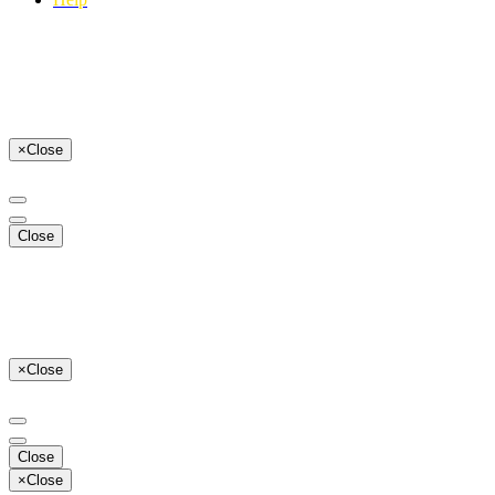
×
Close
Close
×
Close
Close
×
Close