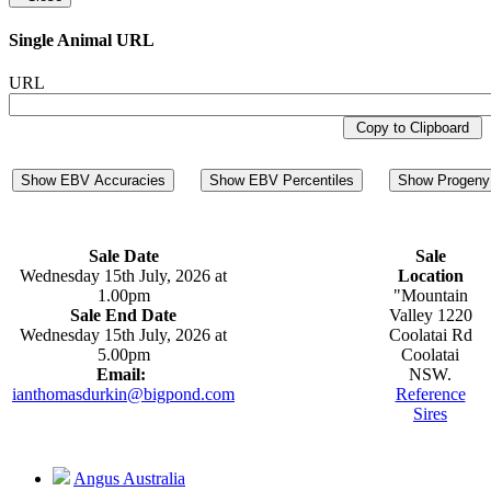
Single Animal URL
URL
Copy to Clipboard
Show EBV Accuracies
Show EBV Percentiles
Show Progeny 
Sale Date
Sale
Wednesday 15th July, 2026 at
Location
1.00pm
"Mountain
Sale End Date
Valley 1220
Wednesday 15th July, 2026 at
Coolatai Rd
5.00pm
Coolatai
Email:
NSW.
ianthomasdurkin@bigpond.com
Reference
Sires
Angus Australia