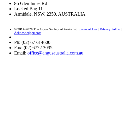
86 Glen Innes Rd
Locked Bag 11
Armidale, NSW, 2350, AUSTRALIA
© 2014-2026 The Angus Society of Australia |
Terms of Use
|
Privacy Policy
|
Acknowledgements
Ph: (02) 6773 4600
Fax: (02) 6772 3095
Email:
office@angusaustralia.com.au