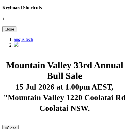
Keyboard Shortcuts
+
Close
angus.tech
Mountain Valley 33rd Annual
Bull Sale
15 Jul 2026 at 1.00pm AEST
,
"Mountain Valley 1220 Coolatai Rd
Coolatai NSW.
×
Close