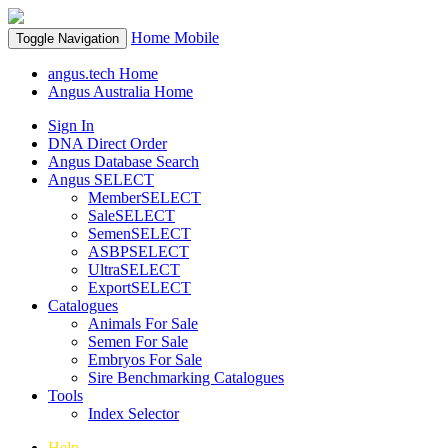
Home
Mobile
Toggle Navigation
angus.tech Home
Angus Australia Home
Sign In
DNA Direct Order
Angus Database Search
Angus SELECT
MemberSELECT
SaleSELECT
SemenSELECT
ASBPSELECT
UltraSELECT
ExportSELECT
Catalogues
Animals For Sale
Semen For Sale
Embryos For Sale
Sire Benchmarking Catalogues
Tools
Index Selector
Help