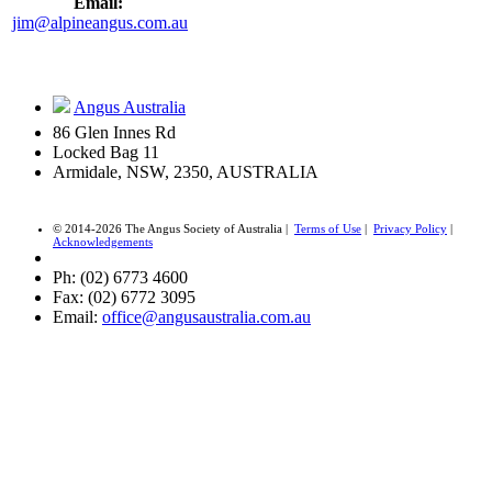
Email:
jim@alpineangus.com.au
Angus Australia
86 Glen Innes Rd
Locked Bag 11
Armidale, NSW, 2350, AUSTRALIA
© 2014-2026 The Angus Society of Australia |
Terms of Use
|
Privacy Policy
|
Acknowledgements
Ph: (02) 6773 4600
Fax: (02) 6772 3095
Email:
office@angusaustralia.com.au