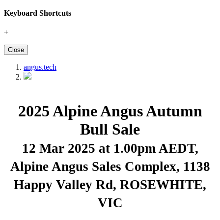
Keyboard Shortcuts
+
Close
angus.tech
2025 Alpine Angus Autumn
Bull Sale
12 Mar 2025 at 1.00pm AEDT
,
Alpine Angus Sales Complex, 1138
Happy Valley Rd, ROSEWHITE,
VIC