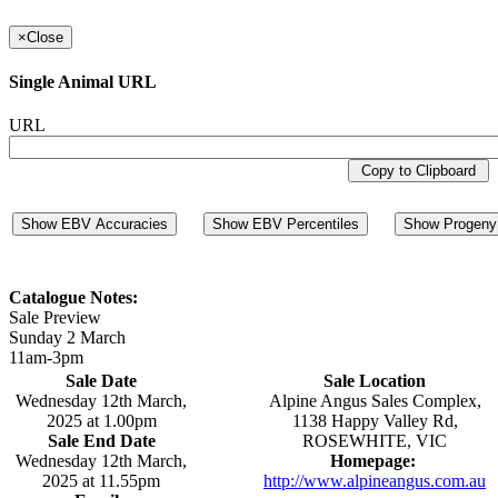
×
Close
Single Animal URL
URL
Copy to Clipboard
Show EBV Accuracies
Show EBV Percentiles
Show Progeny 
Catalogue Notes:
Sale Preview
Sunday 2 March
11am-3pm
Sale Date
Sale Location
Wednesday 12th March,
Alpine Angus Sales Complex,
2025 at 1.00pm
1138 Happy Valley Rd,
Sale End Date
ROSEWHITE, VIC
Wednesday 12th March,
Homepage:
2025 at 11.55pm
http://www.alpineangus.com.au