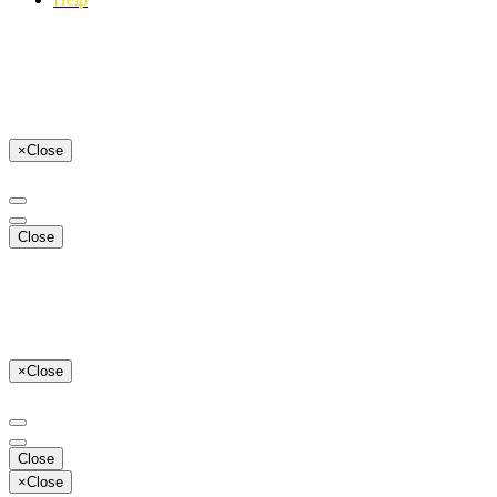
×
Close
Close
×
Close
Close
×
Close