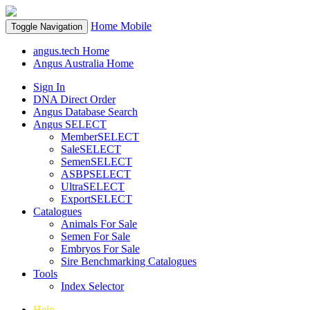
Home
Mobile
Toggle Navigation
angus.tech Home
Angus Australia Home
Sign In
DNA Direct Order
Angus Database Search
Angus SELECT
MemberSELECT
SaleSELECT
SemenSELECT
ASBPSELECT
UltraSELECT
ExportSELECT
Catalogues
Animals For Sale
Semen For Sale
Embryos For Sale
Sire Benchmarking Catalogues
Tools
Index Selector
Help