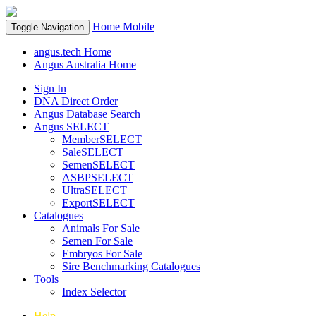
Home
Mobile
Toggle Navigation
angus.tech Home
Angus Australia Home
Sign In
DNA Direct Order
Angus Database Search
Angus SELECT
MemberSELECT
SaleSELECT
SemenSELECT
ASBPSELECT
UltraSELECT
ExportSELECT
Catalogues
Animals For Sale
Semen For Sale
Embryos For Sale
Sire Benchmarking Catalogues
Tools
Index Selector
Help