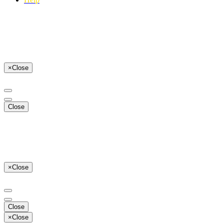
×
Close
Close
×
Close
Close
×
Close