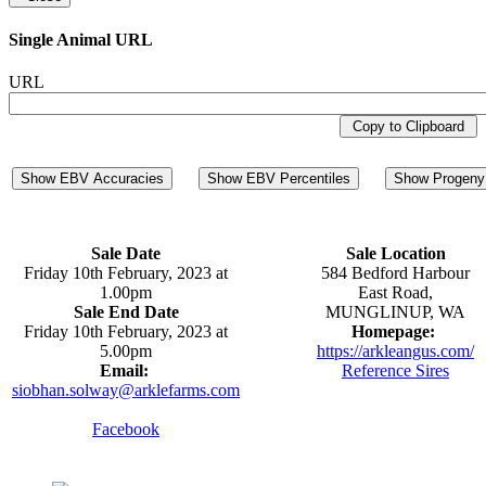
Single Animal URL
URL
Copy to Clipboard
Show EBV Accuracies
Show EBV Percentiles
Show Progeny 
Sale Date
Sale Location
Friday 10th February, 2023 at
584 Bedford Harbour
1.00pm
East Road,
Sale End Date
MUNGLINUP, WA
Friday 10th February, 2023 at
Homepage:
5.00pm
https://arkleangus.com/
Email:
Reference Sires
siobhan.solway@arklefarms.com
Facebook