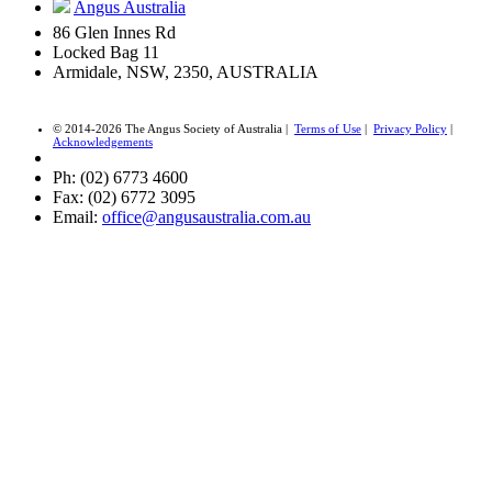
Angus Australia
86 Glen Innes Rd
Locked Bag 11
Armidale, NSW, 2350, AUSTRALIA
© 2014-2026 The Angus Society of Australia |
Terms of Use
|
Privacy Policy
|
Acknowledgements
Ph: (02) 6773 4600
Fax: (02) 6772 3095
Email:
office@angusaustralia.com.au