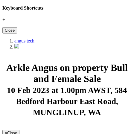
Keyboard Shortcuts
+
Close
angus.tech
Arkle Angus on property Bull
and Female Sale
10 Feb 2023 at 1.00pm AWST
, 584
Bedford Harbour East Road,
MUNGLINUP, WA
×
Close