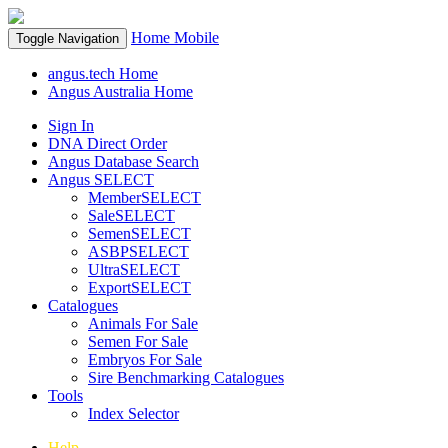
Home
Mobile
Toggle Navigation
angus.tech Home
Angus Australia Home
Sign In
DNA Direct Order
Angus Database Search
Angus SELECT
MemberSELECT
SaleSELECT
SemenSELECT
ASBPSELECT
UltraSELECT
ExportSELECT
Catalogues
Animals For Sale
Semen For Sale
Embryos For Sale
Sire Benchmarking Catalogues
Tools
Index Selector
Help