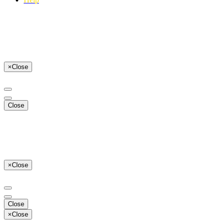
×
Close
Close
×
Close
Close
×
Close