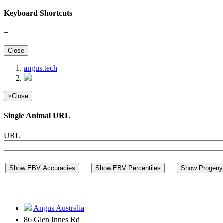
Keyboard Shortcuts
+
Close
angus.tech
×
Close
Single Animal URL
URL
Show EBV Accuracies
Show EBV Percentiles
Show Progeny 
Angus Australia
86 Glen Innes Rd