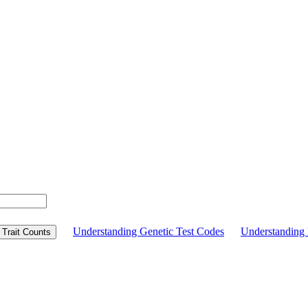
Understanding Genetic Test Codes
Understandin
Trait Counts