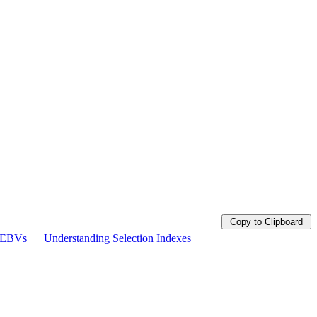
Copy to Clipboard
g EBVs
Understanding Selection Indexes