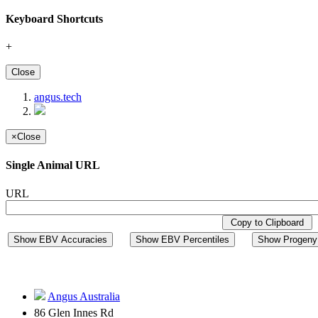
Keyboard Shortcuts
+
Close
angus.tech
×
Close
Single Animal URL
URL
Copy to Clipboard
Show EBV Accuracies
Show EBV Percentiles
Show Progeny 
Angus Australia
86 Glen Innes Rd