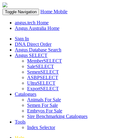
Home
Mobile
Toggle Navigation
angus.tech Home
Angus Australia Home
Sign In
DNA Direct Order
Angus Database Search
Angus SELECT
MemberSELECT
SaleSELECT
SemenSELECT
ASBPSELECT
UltraSELECT
ExportSELECT
Catalogues
Animals For Sale
Semen For Sale
Embryos For Sale
Sire Benchmarking Catalogues
Tools
Index Selector
Help