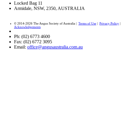
Locked Bag 11
Armidale, NSW, 2350, AUSTRALIA
© 2014-2026 The Angus Society of Australia |
Terms of Use
|
Privacy Policy
|
Acknowledgements
Ph: (02) 6773 4600
Fax: (02) 6772 3095
Email:
office@angusaustralia.com.au