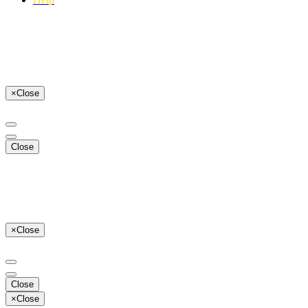
×
Close
Close
×
Close
Close
×
Close