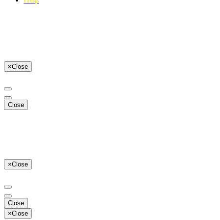
×
Close
Close
×
Close
Close
×
Close