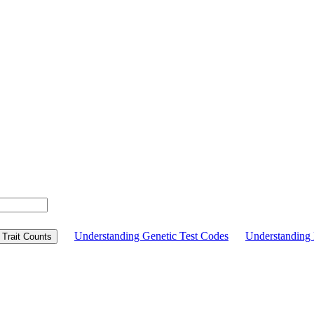
Understanding Genetic Test Codes
Understandin
Trait Counts