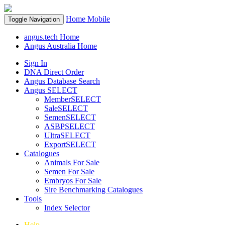
Home
Mobile
Toggle Navigation
angus.tech Home
Angus Australia Home
Sign In
DNA Direct Order
Angus Database Search
Angus SELECT
MemberSELECT
SaleSELECT
SemenSELECT
ASBPSELECT
UltraSELECT
ExportSELECT
Catalogues
Animals For Sale
Semen For Sale
Embryos For Sale
Sire Benchmarking Catalogues
Tools
Index Selector
Help