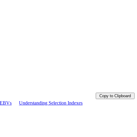
Copy to Clipboard
g EBVs
Understanding Selection Indexes