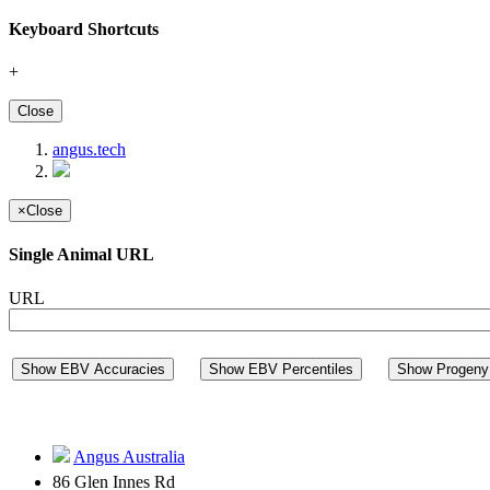
Keyboard Shortcuts
+
Close
angus.tech
×
Close
Single Animal URL
URL
Show EBV Accuracies
Show EBV Percentiles
Show Progeny 
Angus Australia
86 Glen Innes Rd