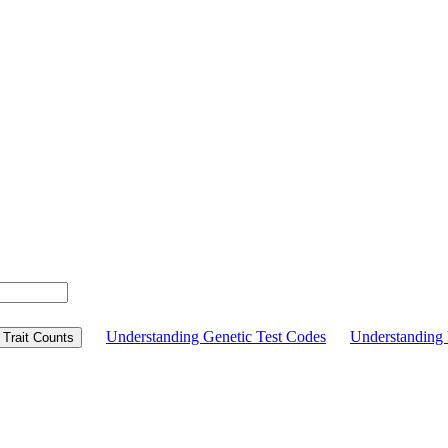
Understanding Genetic Test Codes
Understandin
Trait Counts