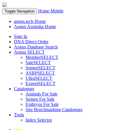
Home
Mobile
Toggle Navigation
angus.tech Home
Angus Australia Home
Sign In
DNA Direct Order
Angus Database Search
Angus SELECT
MemberSELECT
SaleSELECT
SemenSELECT
ASBPSELECT
UltraSELECT
ExportSELECT
Catalogues
Animals For Sale
Semen For Sale
Embryos For Sale
Sire Benchmarking Catalogues
Tools
Index Selector
Help