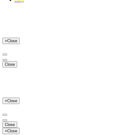
×
Close
Close
×
Close
Close
×
Close