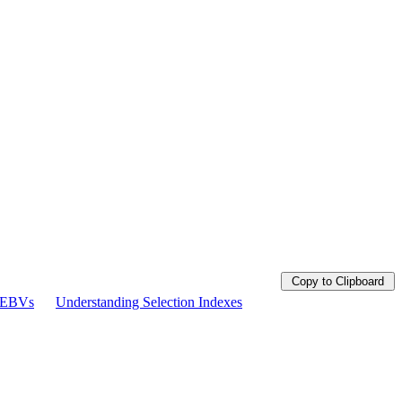
Copy to Clipboard
g EBVs
Understanding Selection Indexes