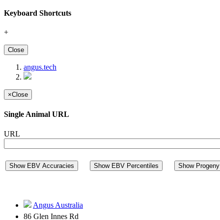
Keyboard Shortcuts
+
Close
angus.tech
×
Close
Single Animal URL
URL
Show EBV Accuracies
Show EBV Percentiles
Show Progeny 
Angus Australia
86 Glen Innes Rd