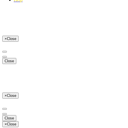
×
Close
Close
×
Close
Close
×
Close