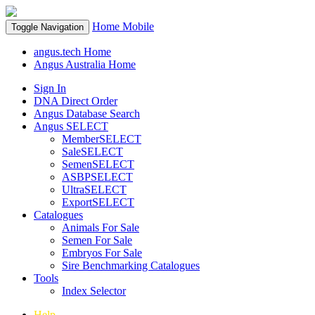
Home
Mobile
Toggle Navigation
angus.tech Home
Angus Australia Home
Sign In
DNA Direct Order
Angus Database Search
Angus SELECT
MemberSELECT
SaleSELECT
SemenSELECT
ASBPSELECT
UltraSELECT
ExportSELECT
Catalogues
Animals For Sale
Semen For Sale
Embryos For Sale
Sire Benchmarking Catalogues
Tools
Index Selector
Help