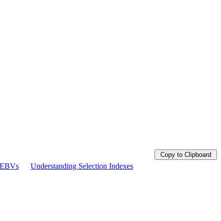
Copy to Clipboard
g EBVs
Understanding Selection Indexes