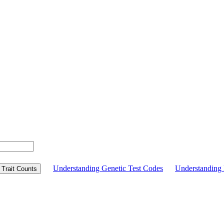
Understanding Genetic Test Codes
Understandin
Trait Counts