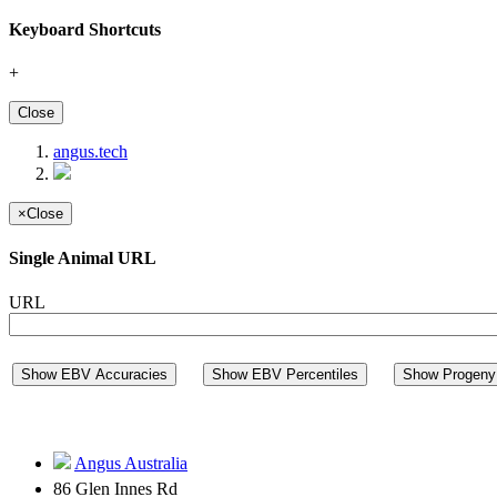
Keyboard Shortcuts
+
Close
angus.tech
×
Close
Single Animal URL
URL
Show EBV Accuracies
Show EBV Percentiles
Show Progeny 
Angus Australia
86 Glen Innes Rd