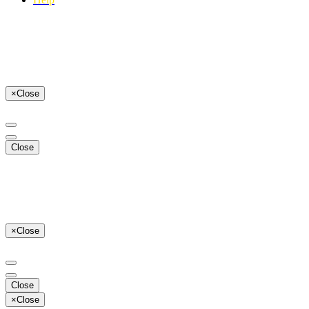
×
Close
Close
×
Close
Close
×
Close