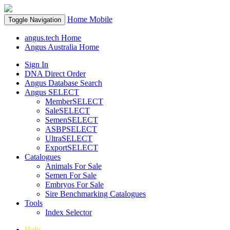
Home
Mobile
Toggle Navigation
angus.tech Home
Angus Australia Home
Sign In
DNA Direct Order
Angus Database Search
Angus SELECT
MemberSELECT
SaleSELECT
SemenSELECT
ASBPSELECT
UltraSELECT
ExportSELECT
Catalogues
Animals For Sale
Semen For Sale
Embryos For Sale
Sire Benchmarking Catalogues
Tools
Index Selector
Help