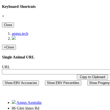
Keyboard Shortcuts
+
Close
angus.tech
×
Close
Single Animal URL
URL
Copy to Clipboard
Show EBV Accuracies
Show EBV Percentiles
Show Progeny 
Angus Australia
86 Glen Innes Rd