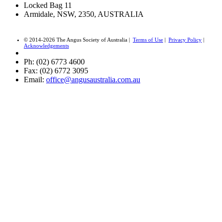
Locked Bag 11
Armidale, NSW, 2350, AUSTRALIA
© 2014-2026 The Angus Society of Australia |
Terms of Use
|
Privacy Policy
|
Acknowledgements
Ph: (02) 6773 4600
Fax: (02) 6772 3095
Email:
office@angusaustralia.com.au