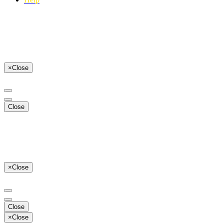
×
Close
Close
×
Close
Close
×
Close