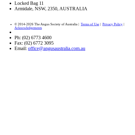
Locked Bag 11
Armidale, NSW, 2350, AUSTRALIA
© 2014-2026 The Angus Society of Australia |
Terms of Use
|
Privacy Policy
|
Acknowledgements
Ph: (02) 6773 4600
Fax: (02) 6772 3095
Email:
office@angusaustralia.com.au