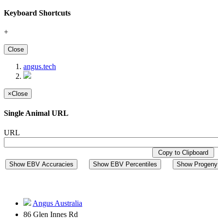
Keyboard Shortcuts
+
Close
angus.tech
×
Close
Single Animal URL
URL
Copy to Clipboard
Show EBV Accuracies
Show EBV Percentiles
Show Progeny 
Angus Australia
86 Glen Innes Rd