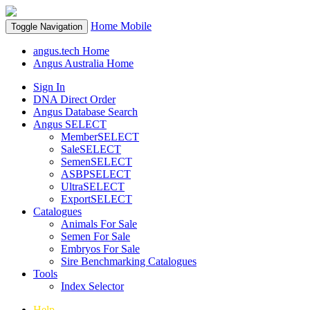
Home
Mobile
Toggle Navigation
angus.tech Home
Angus Australia Home
Sign In
DNA Direct Order
Angus Database Search
Angus SELECT
MemberSELECT
SaleSELECT
SemenSELECT
ASBPSELECT
UltraSELECT
ExportSELECT
Catalogues
Animals For Sale
Semen For Sale
Embryos For Sale
Sire Benchmarking Catalogues
Tools
Index Selector
Help