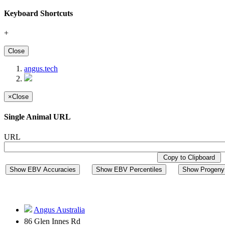
Keyboard Shortcuts
+
Close
angus.tech
×
Close
Single Animal URL
URL
Copy to Clipboard
Show EBV Accuracies
Show EBV Percentiles
Show Progeny 
Angus Australia
86 Glen Innes Rd