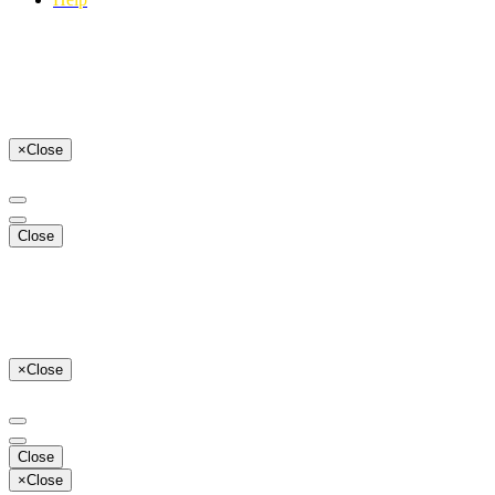
×
Close
Close
×
Close
Close
×
Close