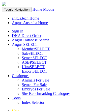
Home
Mobile
Toggle Navigation
angus.tech Home
Angus Australia Home
Sign In
DNA Direct Order
Angus Database Search
Angus SELECT
MemberSELECT
SaleSELECT
SemenSELECT
ASBPSELECT
UltraSELECT
ExportSELECT
Catalogues
Animals For Sale
Semen For Sale
Embryos For Sale
Sire Benchmarking Catalogues
Tools
Index Selector
Help