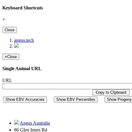
Keyboard Shortcuts
+
Close
angus.tech
×
Close
Single Animal URL
URL
Copy to Clipboard
Show EBV Accuracies
Show EBV Percentiles
Show Progeny 
Angus Australia
86 Glen Innes Rd