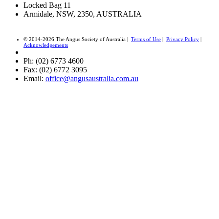
Locked Bag 11
Armidale, NSW, 2350, AUSTRALIA
© 2014-2026 The Angus Society of Australia |
Terms of Use
|
Privacy Policy
|
Acknowledgements
Ph: (02) 6773 4600
Fax: (02) 6772 3095
Email:
office@angusaustralia.com.au