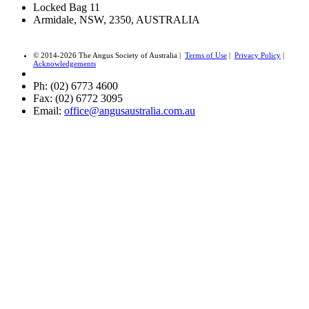
Locked Bag 11
Armidale, NSW, 2350, AUSTRALIA
© 2014-2026 The Angus Society of Australia |
Terms of Use
|
Privacy Policy
|
Acknowledgements
Ph: (02) 6773 4600
Fax: (02) 6772 3095
Email:
office@angusaustralia.com.au