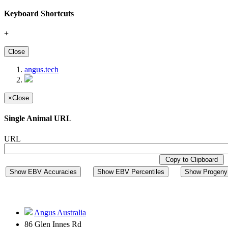
Keyboard Shortcuts
+
Close
angus.tech
×
Close
Single Animal URL
URL
Copy to Clipboard
Show EBV Accuracies
Show EBV Percentiles
Show Progeny 
Angus Australia
86 Glen Innes Rd