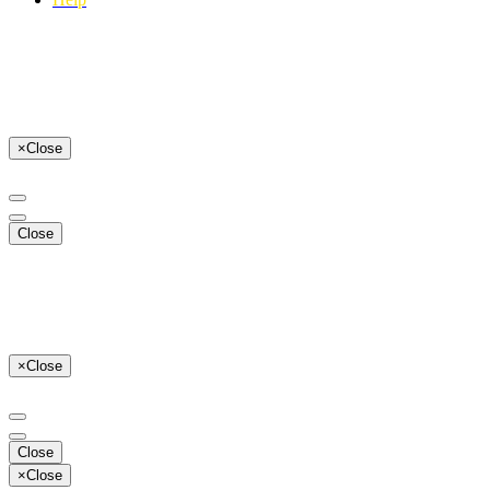
×
Close
Close
×
Close
Close
×
Close