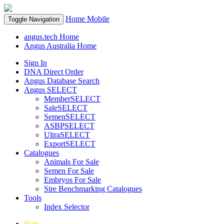
Home
Mobile
Toggle Navigation
angus.tech Home
Angus Australia Home
Sign In
DNA Direct Order
Angus Database Search
Angus SELECT
MemberSELECT
SaleSELECT
SemenSELECT
ASBPSELECT
UltraSELECT
ExportSELECT
Catalogues
Animals For Sale
Semen For Sale
Embryos For Sale
Sire Benchmarking Catalogues
Tools
Index Selector
Help