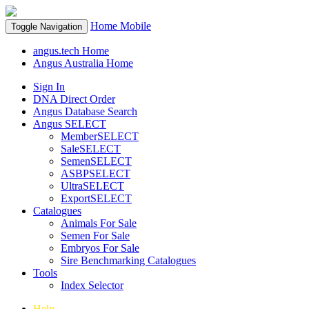
Home
Mobile
Toggle Navigation
angus.tech Home
Angus Australia Home
Sign In
DNA Direct Order
Angus Database Search
Angus SELECT
MemberSELECT
SaleSELECT
SemenSELECT
ASBPSELECT
UltraSELECT
ExportSELECT
Catalogues
Animals For Sale
Semen For Sale
Embryos For Sale
Sire Benchmarking Catalogues
Tools
Index Selector
Help