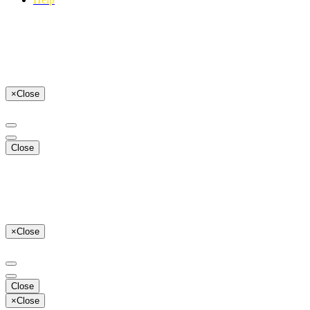
×
Close
Close
×
Close
Close
×
Close