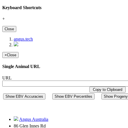
Keyboard Shortcuts
+
Close
angus.tech
×
Close
Single Animal URL
URL
Copy to Clipboard
Show EBV Accuracies
Show EBV Percentiles
Show Progeny 
Angus Australia
86 Glen Innes Rd