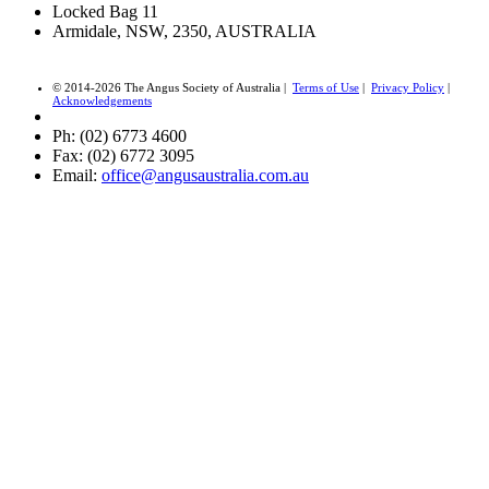
Locked Bag 11
Armidale, NSW, 2350, AUSTRALIA
© 2014-2026 The Angus Society of Australia |
Terms of Use
|
Privacy Policy
|
Acknowledgements
Ph: (02) 6773 4600
Fax: (02) 6772 3095
Email:
office@angusaustralia.com.au