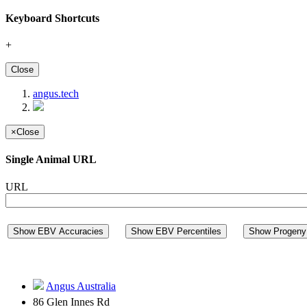
Keyboard Shortcuts
+
Close
angus.tech
×
Close
Single Animal URL
URL
Show EBV Accuracies
Show EBV Percentiles
Show Progeny 
Angus Australia
86 Glen Innes Rd