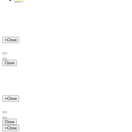
×
Close
Close
×
Close
Close
×
Close