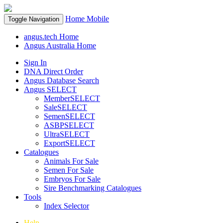
Home
Mobile
Toggle Navigation
angus.tech Home
Angus Australia Home
Sign In
DNA Direct Order
Angus Database Search
Angus SELECT
MemberSELECT
SaleSELECT
SemenSELECT
ASBPSELECT
UltraSELECT
ExportSELECT
Catalogues
Animals For Sale
Semen For Sale
Embryos For Sale
Sire Benchmarking Catalogues
Tools
Index Selector
Help