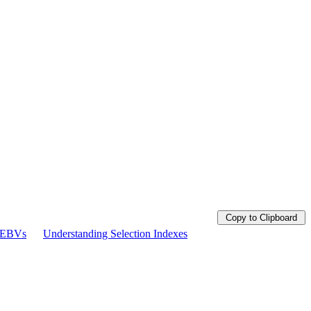
Copy to Clipboard
g EBVs
Understanding Selection Indexes