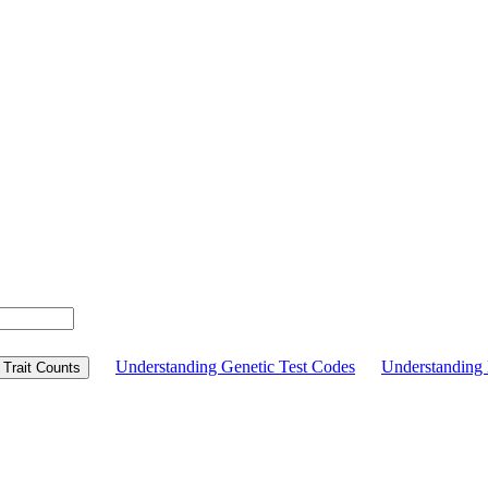
Understanding Genetic Test Codes
Understandin
Trait Counts