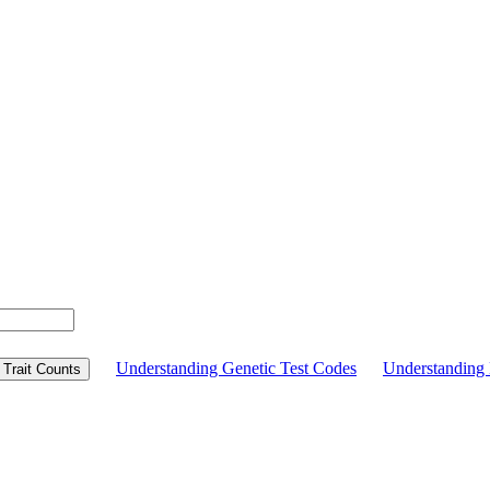
Understanding Genetic Test Codes
Understandin
Trait Counts