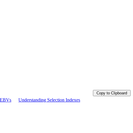
Copy to Clipboard
g EBVs
Understanding Selection Indexes