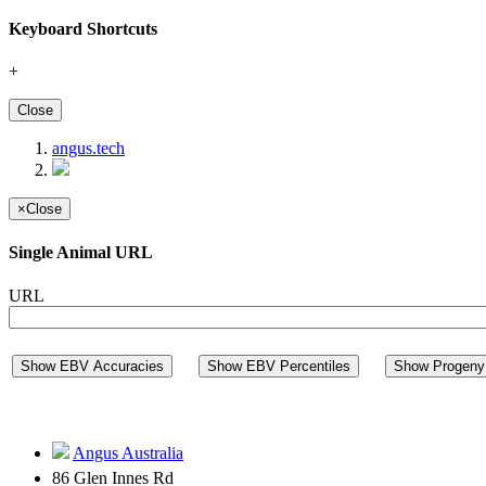
Keyboard Shortcuts
+
Close
angus.tech
×
Close
Single Animal URL
URL
Show EBV Accuracies
Show EBV Percentiles
Show Progeny 
Angus Australia
86 Glen Innes Rd