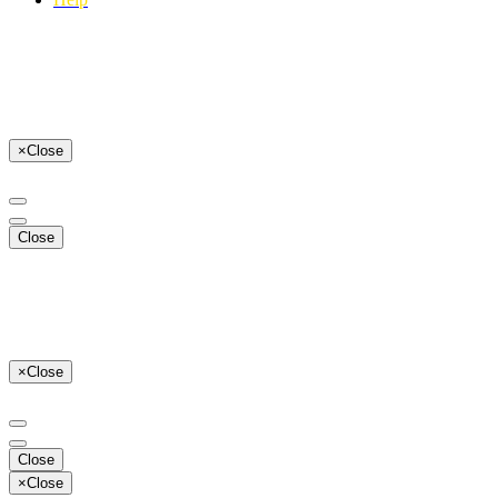
×
Close
Close
×
Close
Close
×
Close