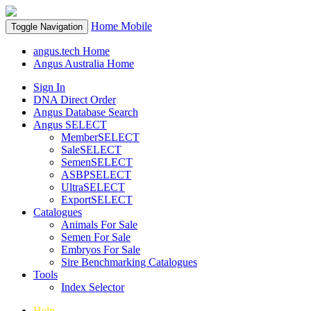
Home
Mobile
Toggle Navigation
angus.tech Home
Angus Australia Home
Sign In
DNA Direct Order
Angus Database Search
Angus SELECT
MemberSELECT
SaleSELECT
SemenSELECT
ASBPSELECT
UltraSELECT
ExportSELECT
Catalogues
Animals For Sale
Semen For Sale
Embryos For Sale
Sire Benchmarking Catalogues
Tools
Index Selector
Help