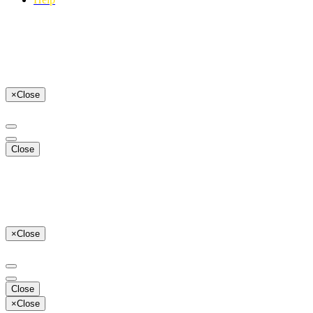
×
Close
Close
×
Close
Close
×
Close