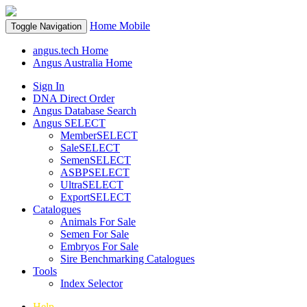
Home
Mobile
Toggle Navigation
angus.tech Home
Angus Australia Home
Sign In
DNA Direct Order
Angus Database Search
Angus SELECT
MemberSELECT
SaleSELECT
SemenSELECT
ASBPSELECT
UltraSELECT
ExportSELECT
Catalogues
Animals For Sale
Semen For Sale
Embryos For Sale
Sire Benchmarking Catalogues
Tools
Index Selector
Help