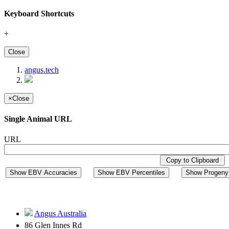
Keyboard Shortcuts
+
Close
angus.tech
×
Close
Single Animal URL
URL
Copy to Clipboard
Show EBV Accuracies
Show EBV Percentiles
Show Progeny 
Angus Australia
86 Glen Innes Rd