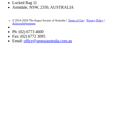
Locked Bag 11
Armidale, NSW, 2350, AUSTRALIA
© 2014-2026 The Angus Society of Australia |
Terms of Use
|
Privacy Policy
|
Acknowledgements
Ph: (02) 6773 4600
Fax: (02) 6772 3095
Email:
office@angusaustralia.com.au