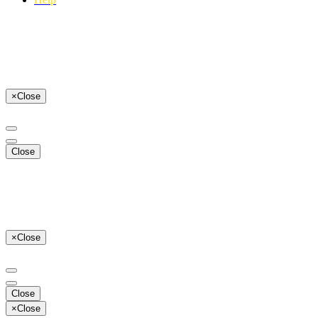
×
Close
Close
×
Close
Close
×
Close