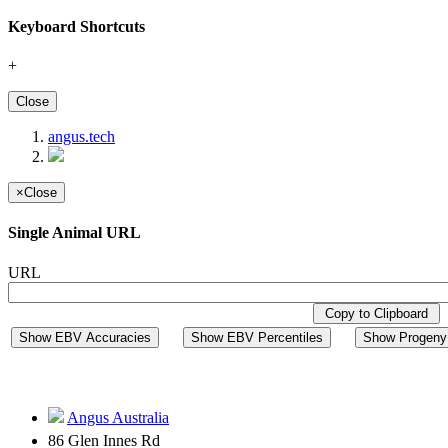
Keyboard Shortcuts
+
Close
angus.tech
×
Close
Single Animal URL
URL
Copy to Clipboard
Show EBV Accuracies
Show EBV Percentiles
Show Progeny 
Angus Australia
86 Glen Innes Rd