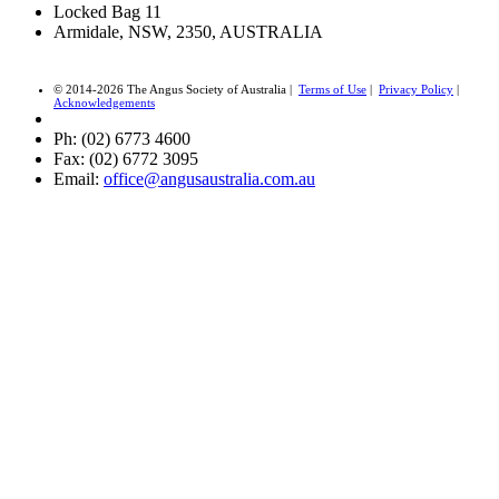
Locked Bag 11
Armidale, NSW, 2350, AUSTRALIA
© 2014-2026 The Angus Society of Australia |
Terms of Use
|
Privacy Policy
|
Acknowledgements
Ph: (02) 6773 4600
Fax: (02) 6772 3095
Email:
office@angusaustralia.com.au