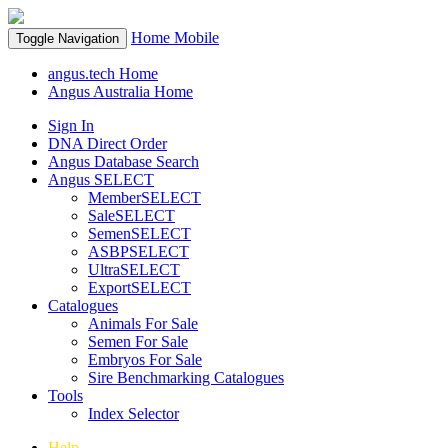
Home
Mobile
Toggle Navigation
angus.tech Home
Angus Australia Home
Sign In
DNA Direct Order
Angus Database Search
Angus SELECT
MemberSELECT
SaleSELECT
SemenSELECT
ASBPSELECT
UltraSELECT
ExportSELECT
Catalogues
Animals For Sale
Semen For Sale
Embryos For Sale
Sire Benchmarking Catalogues
Tools
Index Selector
Help