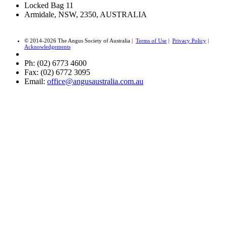
Locked Bag 11
Armidale, NSW, 2350, AUSTRALIA
© 2014-2026 The Angus Society of Australia |
Terms of Use
|
Privacy Policy
|
Acknowledgements
Ph: (02) 6773 4600
Fax: (02) 6772 3095
Email:
office@angusaustralia.com.au