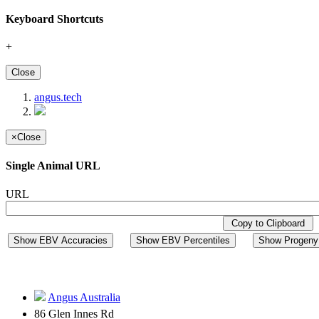
Keyboard Shortcuts
+
Close
angus.tech
×
Close
Single Animal URL
URL
Copy to Clipboard
Show EBV Accuracies
Show EBV Percentiles
Show Progeny 
Angus Australia
86 Glen Innes Rd