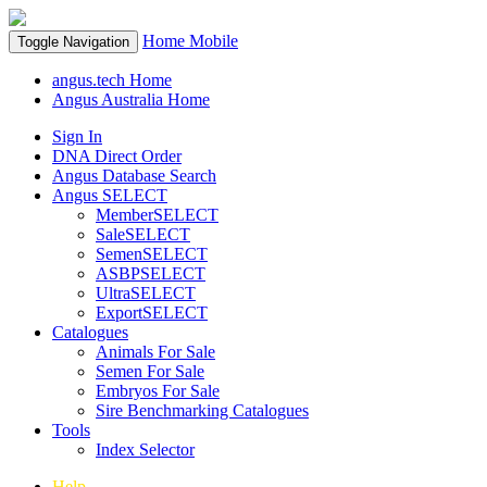
Home
Mobile
Toggle Navigation
angus.tech Home
Angus Australia Home
Sign In
DNA Direct Order
Angus Database Search
Angus SELECT
MemberSELECT
SaleSELECT
SemenSELECT
ASBPSELECT
UltraSELECT
ExportSELECT
Catalogues
Animals For Sale
Semen For Sale
Embryos For Sale
Sire Benchmarking Catalogues
Tools
Index Selector
Help