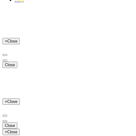
×
Close
Close
×
Close
Close
×
Close