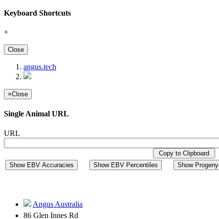
Keyboard Shortcuts
+
Close
angus.tech
×
Close
Single Animal URL
URL
Copy to Clipboard
Show EBV Accuracies
Show EBV Percentiles
Show Progeny 
Angus Australia
86 Glen Innes Rd