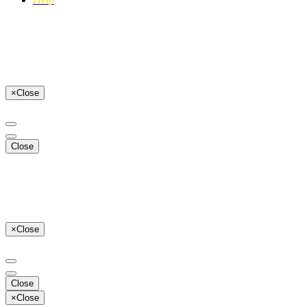
×
Close
Close
×
Close
Close
×
Close