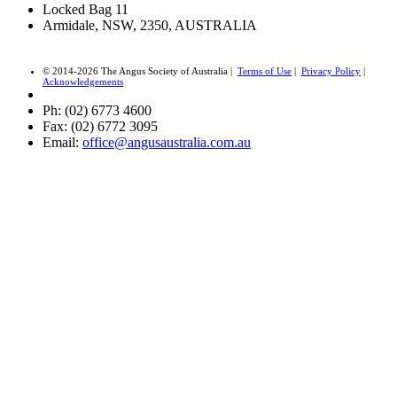
Locked Bag 11
Armidale, NSW, 2350, AUSTRALIA
© 2014-2026 The Angus Society of Australia |
Terms of Use
|
Privacy Policy
|
Acknowledgements
Ph: (02) 6773 4600
Fax: (02) 6772 3095
Email:
office@angusaustralia.com.au