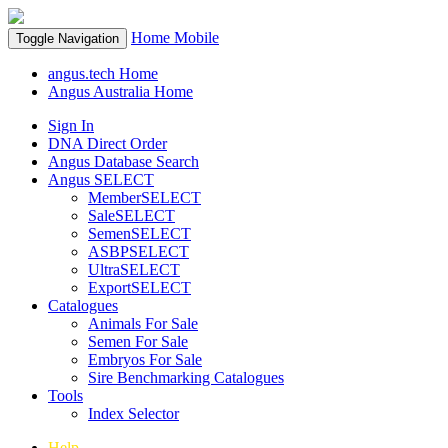
Home
Mobile
Toggle Navigation
angus.tech Home
Angus Australia Home
Sign In
DNA Direct Order
Angus Database Search
Angus SELECT
MemberSELECT
SaleSELECT
SemenSELECT
ASBPSELECT
UltraSELECT
ExportSELECT
Catalogues
Animals For Sale
Semen For Sale
Embryos For Sale
Sire Benchmarking Catalogues
Tools
Index Selector
Help