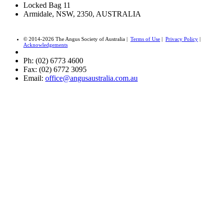
Locked Bag 11
Armidale, NSW, 2350, AUSTRALIA
© 2014-2026 The Angus Society of Australia |
Terms of Use
|
Privacy Policy
|
Acknowledgements
Ph: (02) 6773 4600
Fax: (02) 6772 3095
Email:
office@angusaustralia.com.au