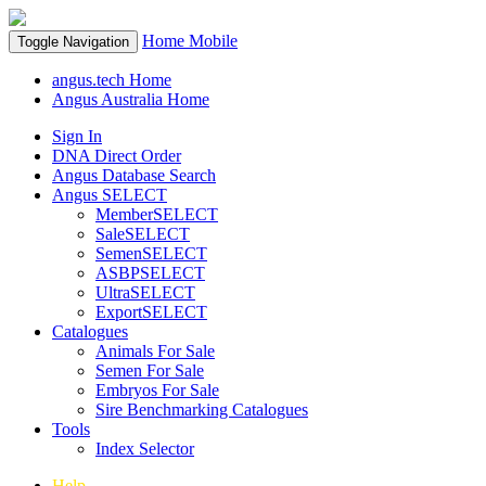
Home
Mobile
Toggle Navigation
angus.tech Home
Angus Australia Home
Sign In
DNA Direct Order
Angus Database Search
Angus SELECT
MemberSELECT
SaleSELECT
SemenSELECT
ASBPSELECT
UltraSELECT
ExportSELECT
Catalogues
Animals For Sale
Semen For Sale
Embryos For Sale
Sire Benchmarking Catalogues
Tools
Index Selector
Help