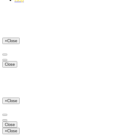
×
Close
Close
×
Close
Close
×
Close