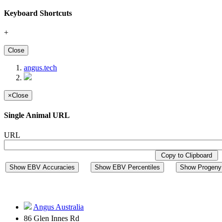
Keyboard Shortcuts
+
Close
angus.tech
×
Close
Single Animal URL
URL
Copy to Clipboard
Show EBV Accuracies
Show EBV Percentiles
Show Progeny 
Angus Australia
86 Glen Innes Rd