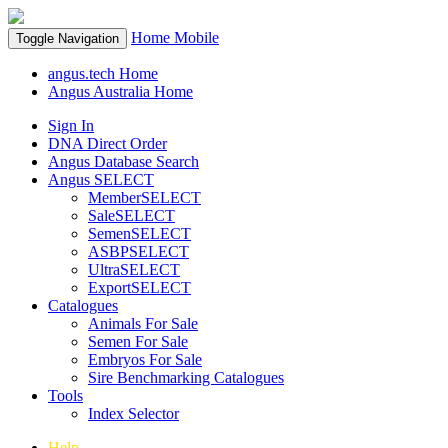
Home
Mobile
Toggle Navigation
angus.tech Home
Angus Australia Home
Sign In
DNA Direct Order
Angus Database Search
Angus SELECT
MemberSELECT
SaleSELECT
SemenSELECT
ASBPSELECT
UltraSELECT
ExportSELECT
Catalogues
Animals For Sale
Semen For Sale
Embryos For Sale
Sire Benchmarking Catalogues
Tools
Index Selector
Help