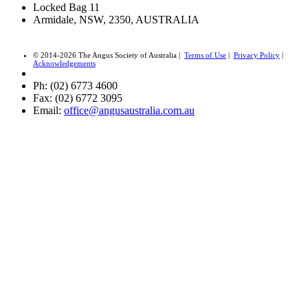
Locked Bag 11
Armidale, NSW, 2350, AUSTRALIA
© 2014-2026 The Angus Society of Australia |
Terms of Use
|
Privacy Policy
|
Acknowledgements
Ph: (02) 6773 4600
Fax: (02) 6772 3095
Email:
office@angusaustralia.com.au