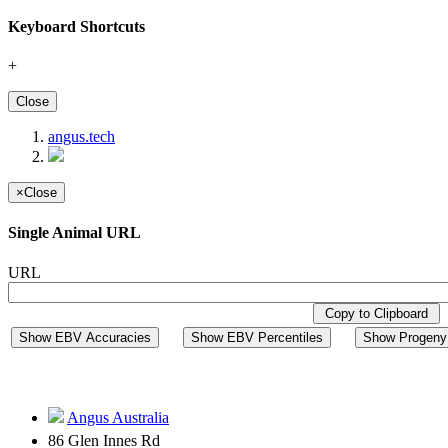
Keyboard Shortcuts
+
Close
angus.tech
×
Close
Single Animal URL
URL
Copy to Clipboard
Show EBV Accuracies
Show EBV Percentiles
Show Progeny 
Angus Australia
86 Glen Innes Rd