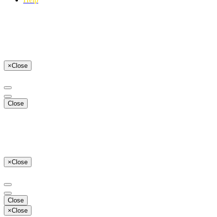
×
Close
Close
×
Close
Close
×
Close