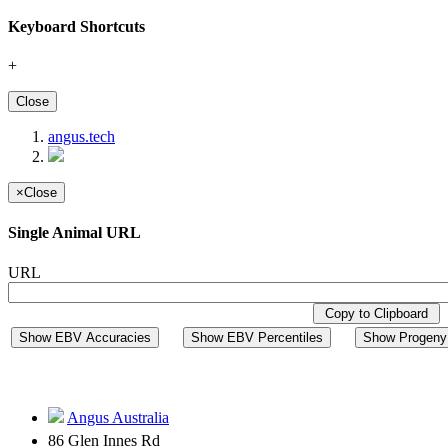
Keyboard Shortcuts
+
Close
angus.tech
×
Close
Single Animal URL
URL
Copy to Clipboard
Show EBV Accuracies
Show EBV Percentiles
Show Progeny 
Angus Australia
86 Glen Innes Rd