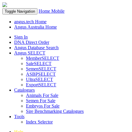
Home
Mobile
Toggle Navigation
angus.tech Home
Angus Australia Home
Sign In
DNA Direct Order
Angus Database Search
Angus SELECT
MemberSELECT
SaleSELECT
SemenSELECT
ASBPSELECT
UltraSELECT
ExportSELECT
Catalogues
Animals For Sale
Semen For Sale
Embryos For Sale
Sire Benchmarking Catalogues
Tools
Index Selector
Help