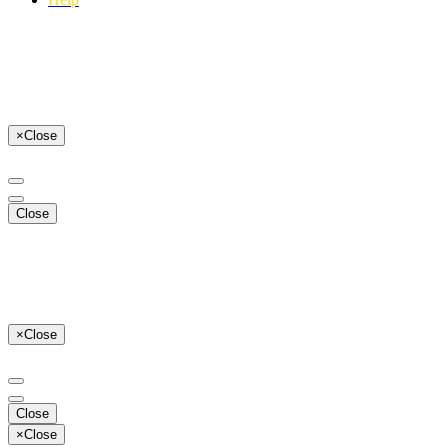
×
Close
Close
×
Close
Close
×
Close