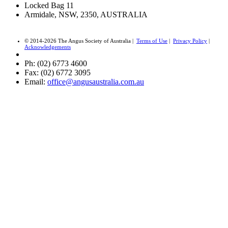
Locked Bag 11
Armidale, NSW, 2350, AUSTRALIA
© 2014-2026 The Angus Society of Australia |
Terms of Use
|
Privacy Policy
|
Acknowledgements
Ph: (02) 6773 4600
Fax: (02) 6772 3095
Email:
office@angusaustralia.com.au