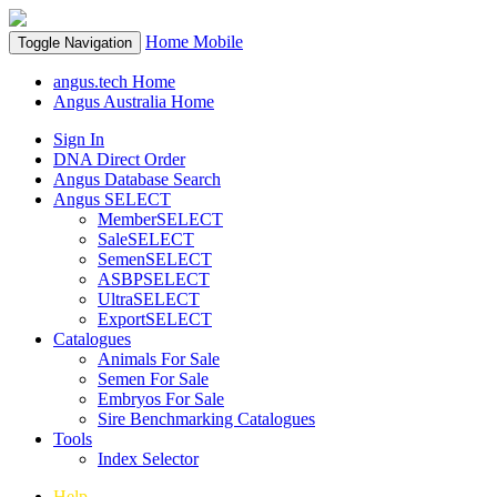
Home
Mobile
Toggle Navigation
angus.tech Home
Angus Australia Home
Sign In
DNA Direct Order
Angus Database Search
Angus SELECT
MemberSELECT
SaleSELECT
SemenSELECT
ASBPSELECT
UltraSELECT
ExportSELECT
Catalogues
Animals For Sale
Semen For Sale
Embryos For Sale
Sire Benchmarking Catalogues
Tools
Index Selector
Help