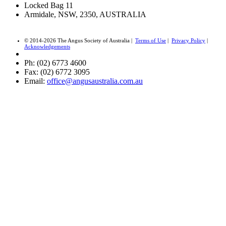
Locked Bag 11
Armidale, NSW, 2350, AUSTRALIA
© 2014-2026 The Angus Society of Australia |
Terms of Use
|
Privacy Policy
|
Acknowledgements
Ph: (02) 6773 4600
Fax: (02) 6772 3095
Email:
office@angusaustralia.com.au