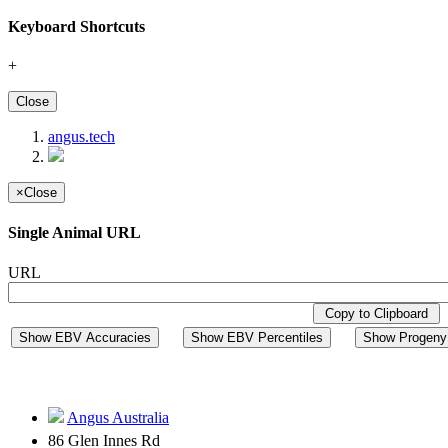
Keyboard Shortcuts
+
Close
angus.tech
×
Close
Single Animal URL
URL
Copy to Clipboard
Show EBV Accuracies
Show EBV Percentiles
Show Progeny 
Angus Australia
86 Glen Innes Rd