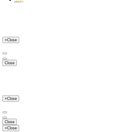
×
Close
Close
×
Close
Close
×
Close