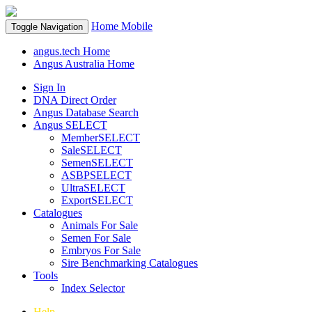
Home
Mobile
Toggle Navigation
angus.tech Home
Angus Australia Home
Sign In
DNA Direct Order
Angus Database Search
Angus SELECT
MemberSELECT
SaleSELECT
SemenSELECT
ASBPSELECT
UltraSELECT
ExportSELECT
Catalogues
Animals For Sale
Semen For Sale
Embryos For Sale
Sire Benchmarking Catalogues
Tools
Index Selector
Help