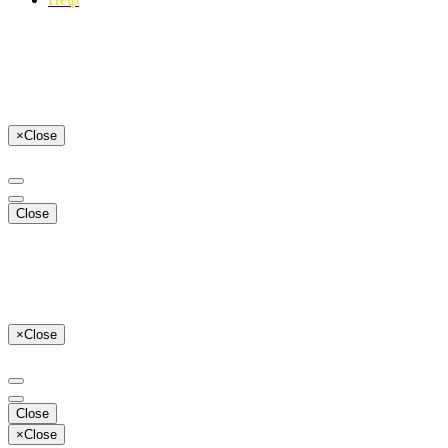
×
Close
Close
×
Close
Close
×
Close