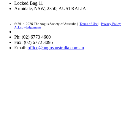
Locked Bag 11
Armidale, NSW, 2350, AUSTRALIA
© 2014-2026 The Angus Society of Australia |
Terms of Use
|
Privacy Policy
|
Acknowledgements
Ph: (02) 6773 4600
Fax: (02) 6772 3095
Email:
office@angusaustralia.com.au