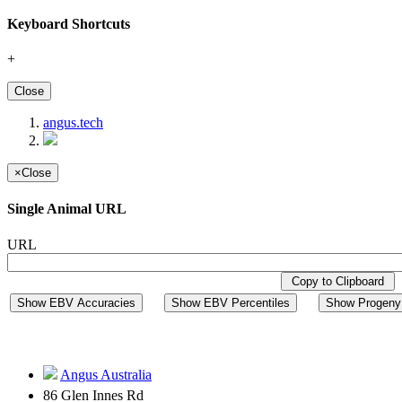
Keyboard Shortcuts
+
Close
angus.tech
×
Close
Single Animal URL
URL
Copy to Clipboard
Show EBV Accuracies
Show EBV Percentiles
Show Progeny 
Angus Australia
86 Glen Innes Rd