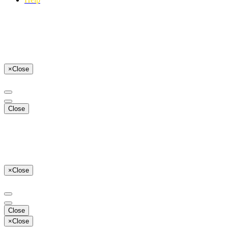
×
Close
Close
×
Close
Close
×
Close