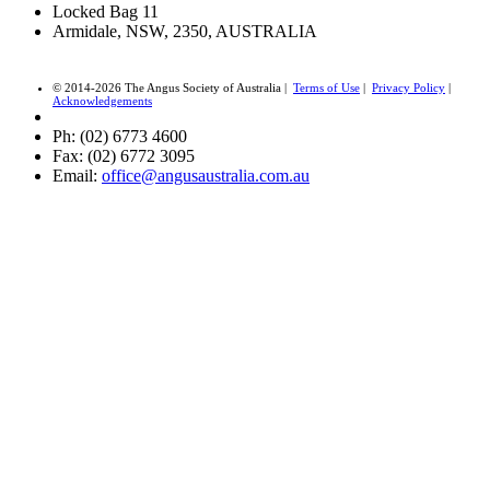
Locked Bag 11
Armidale, NSW, 2350, AUSTRALIA
© 2014-2026 The Angus Society of Australia |
Terms of Use
|
Privacy Policy
|
Acknowledgements
Ph: (02) 6773 4600
Fax: (02) 6772 3095
Email:
office@angusaustralia.com.au