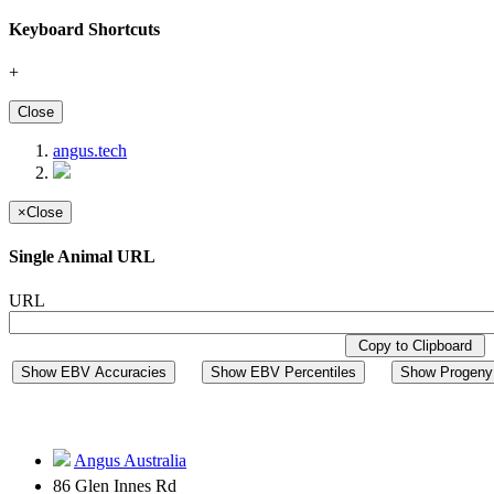
Keyboard Shortcuts
+
Close
angus.tech
×
Close
Single Animal URL
URL
Copy to Clipboard
Show EBV Accuracies
Show EBV Percentiles
Show Progeny 
Angus Australia
86 Glen Innes Rd