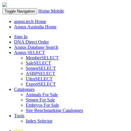
Home
Mobile
Toggle Navigation
angus.tech Home
Angus Australia Home
Sign In
DNA Direct Order
Angus Database Search
Angus SELECT
MemberSELECT
SaleSELECT
SemenSELECT
ASBPSELECT
UltraSELECT
ExportSELECT
Catalogues
Animals For Sale
Semen For Sale
Embryos For Sale
Sire Benchmarking Catalogues
Tools
Index Selector
Help