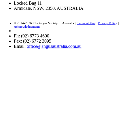
Locked Bag 11
Armidale, NSW, 2350, AUSTRALIA
© 2014-2026 The Angus Society of Australia |
Terms of Use
|
Privacy Policy
|
Acknowledgements
Ph: (02) 6773 4600
Fax: (02) 6772 3095
Email:
office@angusaustralia.com.au