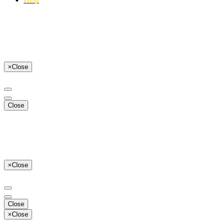
×
Close
Close
×
Close
Close
×
Close