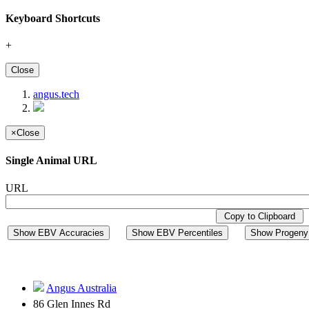
Keyboard Shortcuts
+
Close
angus.tech
×
Close
Single Animal URL
URL
Copy to Clipboard
Show EBV Accuracies
Show EBV Percentiles
Show Progeny 
Angus Australia
86 Glen Innes Rd