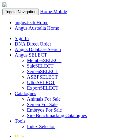
Home
Mobile
Toggle Navigation
angus.tech Home
Angus Australia Home
Sign In
DNA Direct Order
Angus Database Search
Angus SELECT
MemberSELECT
SaleSELECT
SemenSELECT
ASBPSELECT
UltraSELECT
ExportSELECT
Catalogues
Animals For Sale
Semen For Sale
Embryos For Sale
Sire Benchmarking Catalogues
Tools
Index Selector
Help