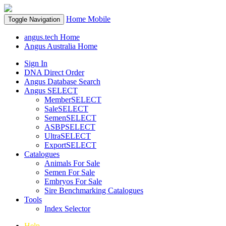
Home
Mobile
Toggle Navigation
angus.tech Home
Angus Australia Home
Sign In
DNA Direct Order
Angus Database Search
Angus SELECT
MemberSELECT
SaleSELECT
SemenSELECT
ASBPSELECT
UltraSELECT
ExportSELECT
Catalogues
Animals For Sale
Semen For Sale
Embryos For Sale
Sire Benchmarking Catalogues
Tools
Index Selector
Help