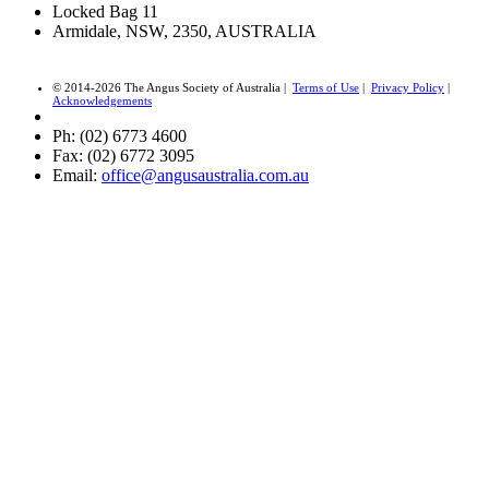
Locked Bag 11
Armidale, NSW, 2350, AUSTRALIA
© 2014-2026 The Angus Society of Australia |
Terms of Use
|
Privacy Policy
|
Acknowledgements
Ph: (02) 6773 4600
Fax: (02) 6772 3095
Email:
office@angusaustralia.com.au