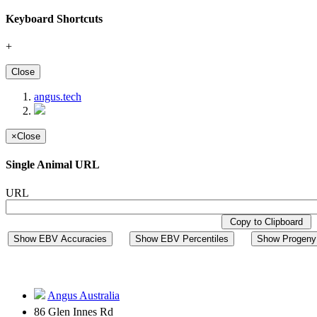
Keyboard Shortcuts
+
Close
angus.tech
×
Close
Single Animal URL
URL
Copy to Clipboard
Show EBV Accuracies
Show EBV Percentiles
Show Progeny 
Angus Australia
86 Glen Innes Rd