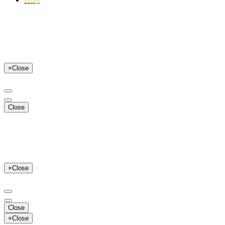
×
Close
Close
×
Close
Close
×
Close