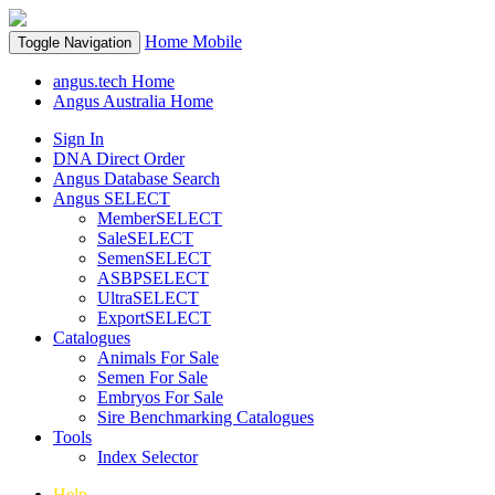
Home
Mobile
Toggle Navigation
angus.tech Home
Angus Australia Home
Sign In
DNA Direct Order
Angus Database Search
Angus SELECT
MemberSELECT
SaleSELECT
SemenSELECT
ASBPSELECT
UltraSELECT
ExportSELECT
Catalogues
Animals For Sale
Semen For Sale
Embryos For Sale
Sire Benchmarking Catalogues
Tools
Index Selector
Help