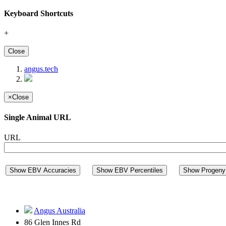
Keyboard Shortcuts
+
Close
angus.tech
×
Close
Single Animal URL
URL
Show EBV Accuracies
Show EBV Percentiles
Show Progeny 
Angus Australia
86 Glen Innes Rd