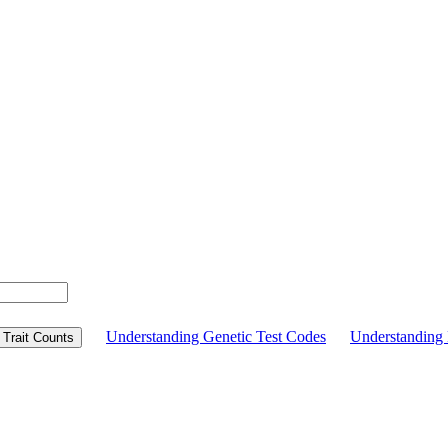
Understanding Genetic Test Codes
Understandin
Trait Counts