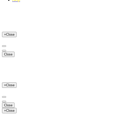
×
Close
Close
×
Close
Close
×
Close