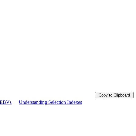
Copy to Clipboard
g EBVs
Understanding Selection Indexes