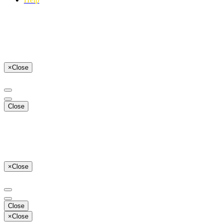
×
Close
Close
×
Close
Close
×
Close