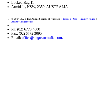
Locked Bag 11
Armidale, NSW, 2350, AUSTRALIA
© 2014-2026 The Angus Society of Australia |
Terms of Use
|
Privacy Policy
|
Acknowledgements
Ph: (02) 6773 4600
Fax: (02) 6772 3095
Email:
office@angusaustralia.com.au