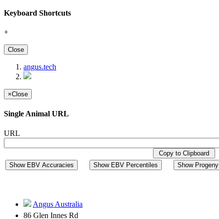
Keyboard Shortcuts
+
Close
angus.tech
×
Close
Single Animal URL
URL
Copy to Clipboard
Show EBV Accuracies
Show EBV Percentiles
Show Progeny 
Angus Australia
86 Glen Innes Rd