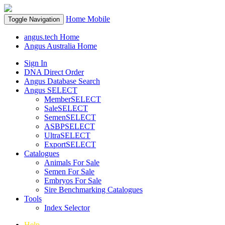
Home
Mobile
Toggle Navigation
angus.tech Home
Angus Australia Home
Sign In
DNA Direct Order
Angus Database Search
Angus SELECT
MemberSELECT
SaleSELECT
SemenSELECT
ASBPSELECT
UltraSELECT
ExportSELECT
Catalogues
Animals For Sale
Semen For Sale
Embryos For Sale
Sire Benchmarking Catalogues
Tools
Index Selector
Help