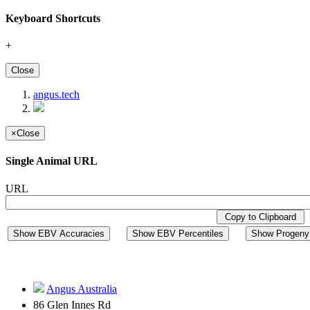
Keyboard Shortcuts
+
Close
angus.tech
×
Close
Single Animal URL
URL
Copy to Clipboard
Show EBV Accuracies
Show EBV Percentiles
Show Progeny 
Angus Australia
86 Glen Innes Rd