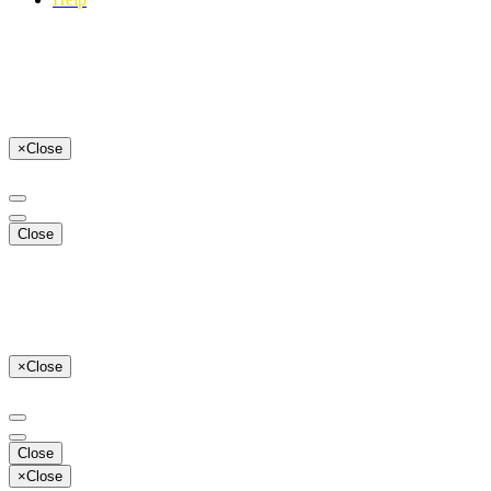
×
Close
Close
×
Close
Close
×
Close