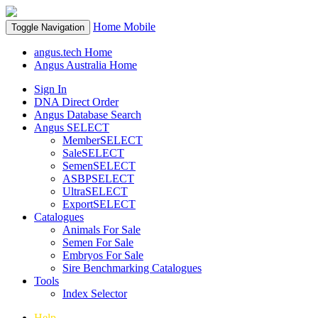
Home
Mobile
Toggle Navigation
angus.tech Home
Angus Australia Home
Sign In
DNA Direct Order
Angus Database Search
Angus SELECT
MemberSELECT
SaleSELECT
SemenSELECT
ASBPSELECT
UltraSELECT
ExportSELECT
Catalogues
Animals For Sale
Semen For Sale
Embryos For Sale
Sire Benchmarking Catalogues
Tools
Index Selector
Help