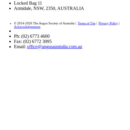
Locked Bag 11
Armidale, NSW, 2350, AUSTRALIA
© 2014-2026 The Angus Society of Australia |
Terms of Use
|
Privacy Policy
|
Acknowledgements
Ph: (02) 6773 4600
Fax: (02) 6772 3095
Email:
office@angusaustralia.com.au