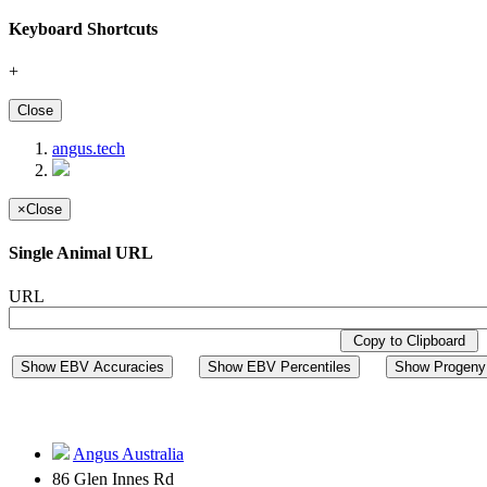
Keyboard Shortcuts
+
Close
angus.tech
×
Close
Single Animal URL
URL
Copy to Clipboard
Show EBV Accuracies
Show EBV Percentiles
Show Progeny 
Angus Australia
86 Glen Innes Rd