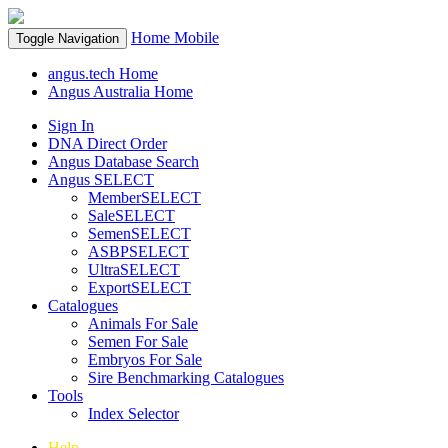
Home
Mobile
Toggle Navigation
angus.tech Home
Angus Australia Home
Sign In
DNA Direct Order
Angus Database Search
Angus SELECT
MemberSELECT
SaleSELECT
SemenSELECT
ASBPSELECT
UltraSELECT
ExportSELECT
Catalogues
Animals For Sale
Semen For Sale
Embryos For Sale
Sire Benchmarking Catalogues
Tools
Index Selector
Help