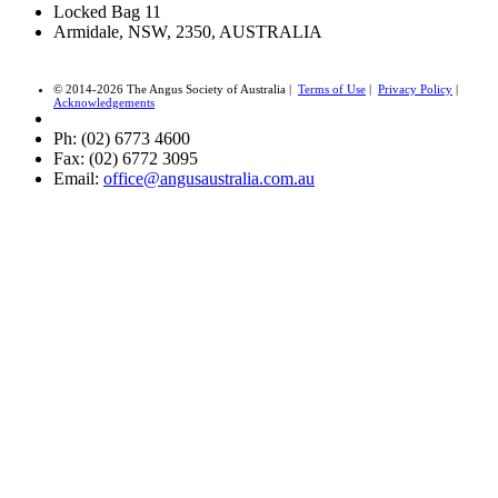
Locked Bag 11
Armidale, NSW, 2350, AUSTRALIA
© 2014-2026 The Angus Society of Australia |
Terms of Use
|
Privacy Policy
|
Acknowledgements
Ph: (02) 6773 4600
Fax: (02) 6772 3095
Email:
office@angusaustralia.com.au