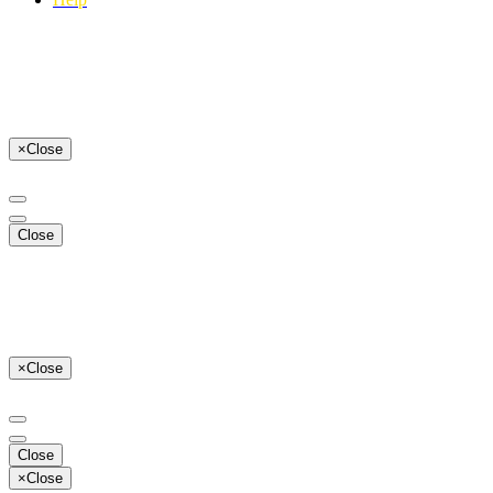
×
Close
Close
×
Close
Close
×
Close