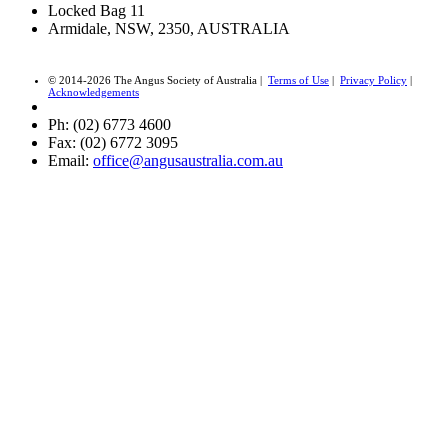
Locked Bag 11
Armidale, NSW, 2350, AUSTRALIA
© 2014-2026 The Angus Society of Australia |
Terms of Use
|
Privacy Policy
|
Acknowledgements
Ph: (02) 6773 4600
Fax: (02) 6772 3095
Email:
office@angusaustralia.com.au