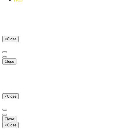
×
Close
Close
×
Close
Close
×
Close