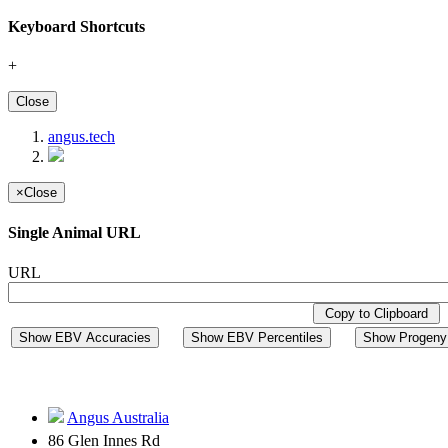
Keyboard Shortcuts
+
Close
angus.tech
×
Close
Single Animal URL
URL
Copy to Clipboard
Show EBV Accuracies
Show EBV Percentiles
Show Progeny 
Angus Australia
86 Glen Innes Rd