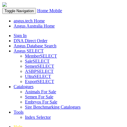
Home
Mobile
Toggle Navigation
angus.tech Home
Angus Australia Home
Sign In
DNA Direct Order
Angus Database Search
Angus SELECT
MemberSELECT
SaleSELECT
SemenSELECT
ASBPSELECT
UltraSELECT
ExportSELECT
Catalogues
Animals For Sale
Semen For Sale
Embryos For Sale
Sire Benchmarking Catalogues
Tools
Index Selector
Help